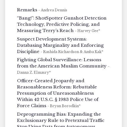
Remarks
- Andrea Dennis
“Bang!”: ShotSpotter Gunshot Detection
Technology, Predictive Policing, and
Measuring Terry’s Reach
- Harvey Gee*
Suspect Development Systems:
Databasing Marginality and Enforcing
Discipline
- Rashida Richardson & Amba Kak*
Fighting Global Surveillance: Lessons
from the American Muslim Community
-
Danna Z. Elmasry*
Officer-Created Jeopardy and
Reasonableness Reform: Rebuttable
Presumption of Unreasonableness
Within 42 U.S.C. § 1983 Police Use of
Force Claims
- Bryan Borodkin*
Deprogramming Bias: Expanding the
Exclusionary Rule to Pretextual Traffic
Stop Using Data from Autonomous