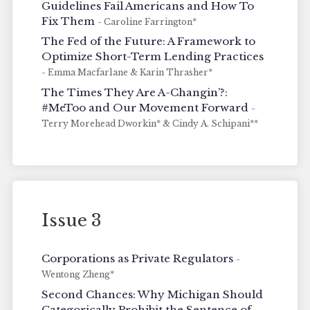
Guidelines Fail Americans and How To
Fix Them
- Caroline Farrington*
The Fed of the Future: A Framework to
Optimize Short-Term Lending Practices
- Emma Macfarlane & Karin Thrasher*
The Times They Are A-Changin’?:
#MeToo and Our Movement Forward
-
Terry Morehead Dworkin* & Cindy A. Schipani**
Issue 3
Corporations as Private Regulators
-
Wentong Zheng*
Second Chances: Why Michigan Should
Categorically Prohibit the Sentence of