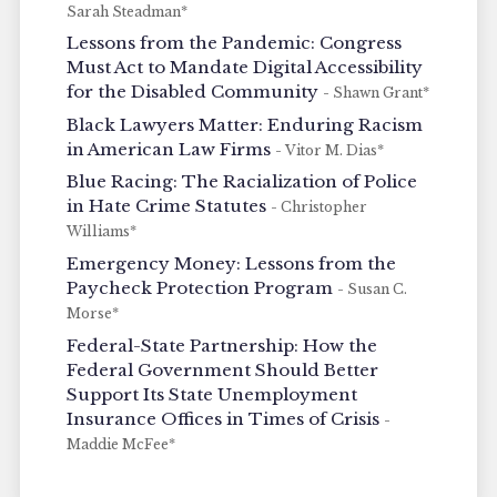
Sarah Steadman*
Lessons from the Pandemic: Congress
Must Act to Mandate Digital Accessibility
for the Disabled Community
- Shawn Grant*
Black Lawyers Matter: Enduring Racism
in American Law Firms
- Vitor M. Dias*
Blue Racing: The Racialization of Police
in Hate Crime Statutes
- Christopher
Williams*
Emergency Money: Lessons from the
Paycheck Protection Program
- Susan C.
Morse*
Federal-State Partnership: How the
Federal Government Should Better
Support Its State Unemployment
Insurance Offices in Times of Crisis
-
Maddie McFee*