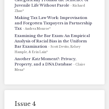
Juvenile Life Without Parole
- Richard
Zhao*
Making Tax Law Work: Improvisation
and Forgotten Taxpayers in Partnership
Tax
- Andrea Monroe*
Examining the Bar Exam: An Empirical
Analysis of Racial Bias in the Uniform
Bar Examination
- Scott Devito, Kelsey
Hample, & Erin Lain*
Another
Katz
Moment?: Privacy,
Property, and a DNA Database
- Claire
Mena*
Issue 4