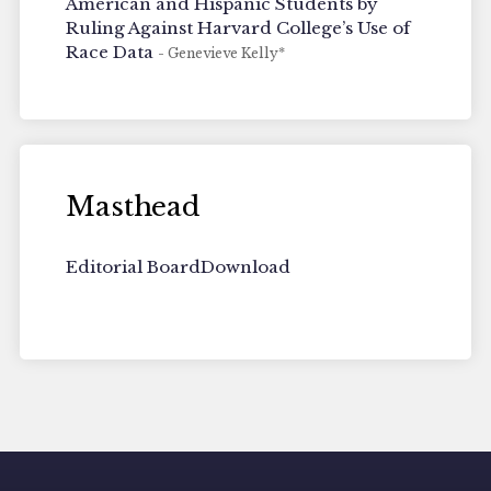
American and Hispanic Students by
Ruling Against Harvard College’s Use of
Race Data
- Genevieve Kelly*
Masthead
Editorial Board
Download