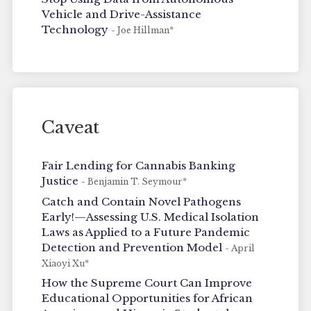
Vehicle and Drive-Assistance
Technology
- Joe Hillman*
Caveat
Fair Lending for Cannabis Banking
Justice
- Benjamin T. Seymour*
Catch and Contain Novel Pathogens
Early!—Assessing U.S. Medical Isolation
Laws as Applied to a Future Pandemic
Detection and Prevention Model
- April
Xiaoyi Xu*
How the Supreme Court Can Improve
Educational Opportunities for African