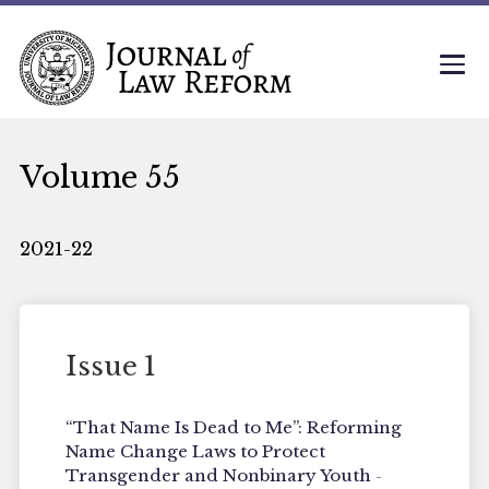
Volume 55
2021-22
Issue 1
“That Name Is Dead to Me”: Reforming
Name Change Laws to Protect
Transgender and Nonbinary Youth
-