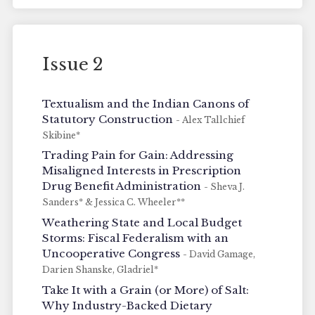
Issue 2
Textualism and the Indian Canons of
Statutory Construction
- Alex Tallchief
Skibine*
Trading Pain for Gain: Addressing
Misaligned Interests in Prescription
Drug Benefit Administration
- Sheva J.
Sanders* & Jessica C. Wheeler**
Weathering State and Local Budget
Storms: Fiscal Federalism with an
Uncooperative Congress
- David Gamage,
Darien Shanske, Gladriel*
Take It with a Grain (or More) of Salt:
Why Industry-Backed Dietary