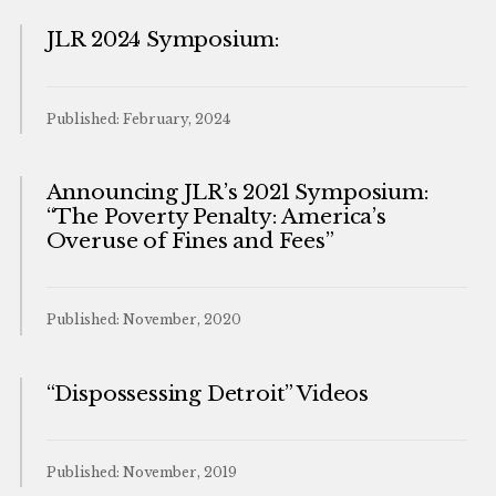
JLR 2024 Symposium:
Published: February, 2024
Announcing JLR’s 2021 Symposium:
“The Poverty Penalty: America’s
Overuse of Fines and Fees”
Published: November, 2020
“Dispossessing Detroit” Videos
Published: November, 2019