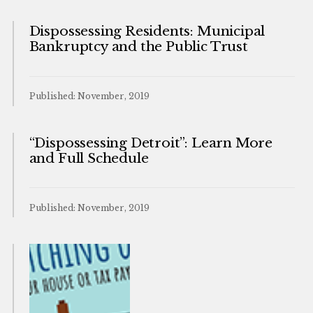
Dispossessing Residents: Municipal
Bankruptcy and the Public Trust
Published: November, 2019
“Dispossessing Detroit”: Learn More
and Full Schedule
Published: November, 2019