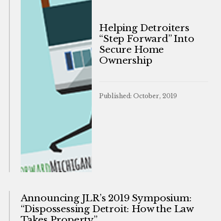
Helping Detroiters
“Step Forward” Into
Secure Home
Ownership
Published: October, 2019
Announcing JLR’s 2019 Symposium:
“Dispossessing Detroit: How the Law
Takes Property”