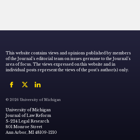
This website contains views and opinions published by members
of the Journal’s editorial team on issues germane to the Journal’s
area of focus. The views expressed on this website and in
individual posts represent the views of the post’s author(s) only.
© 2026 University of Michigan
University of Michigan
Journal of Law Reform
S-224 Legal Research
801 Monroe Street
Ann Arbor, MI 48109-1210