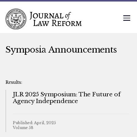
Symposia Announcements
JLR 2025 Symposium: The Future of
Agency Independence
Published: April, 2025
Volume 58