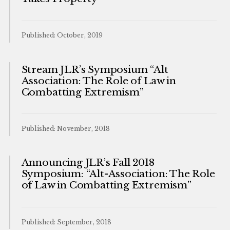
Published: October, 2019
Stream JLR’s Symposium “Alt
Association: The Role of Law in
Combatting Extremism”
Published: November, 2018
Announcing JLR’s Fall 2018
Symposium: “Alt-Association: The Role
of Law in Combatting Extremism”
Published: September, 2018