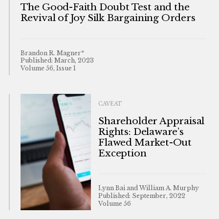
The Good-Faith Doubt Test and the
Revival of Joy Silk Bargaining Orders
Brandon R. Magner*
Published: March, 2023
Volume 56, Issue 1
CAVEAT
Shareholder Appraisal
Rights: Delaware’s
Flawed Market-Out
Exception
Lynn Bai and William A. Murphy
Published: September, 2022
Volume 56