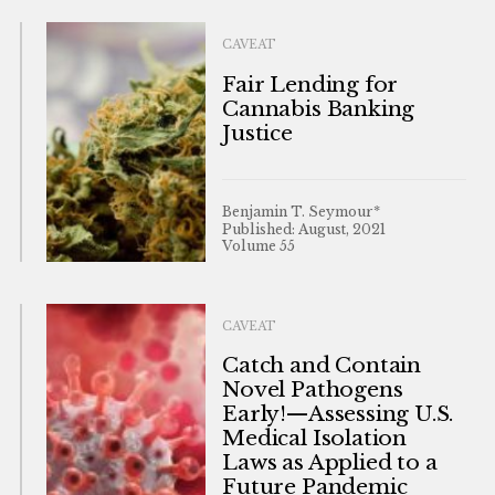
CAVEAT
Fair Lending for
Cannabis Banking
Justice
Benjamin T. Seymour*
Published: August, 2021
Volume 55
CAVEAT
Catch and Contain
Novel Pathogens
Early!—Assessing U.S.
Medical Isolation
Laws as Applied to a
Future Pandemic