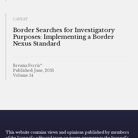
CAVEAT
Border Searches for Investigatory
Purposes: Implementing a Border
Nexus Standard
Brenna Ferris*
Published: June, 2021
Volume 54
This website contains views and opinions published by members
of the Journal’s editorial team on issues germane to the Journal’s