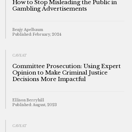
How to Stop Misleading the Public in
Gambling Advertisements
Benjy Apelbaum
Published: February, 2024
CAVEAT
Committee Prosecution: Using Expert
Opinion to Make Criminal Justice
Decisions More Impactful
Ellison Berryhill
Published: August, 2023
CAVEAT