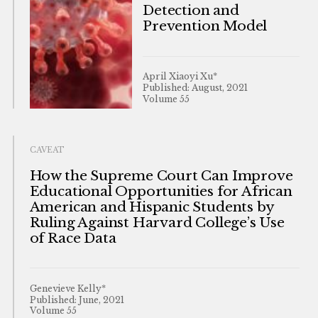
Detection and
Prevention Model
April Xiaoyi Xu*
Published: August, 2021
Volume 55
CAVEAT
How the Supreme Court Can Improve
Educational Opportunities for African
American and Hispanic Students by
Ruling Against Harvard College’s Use
of Race Data
Genevieve Kelly*
Published: June, 2021
Volume 55