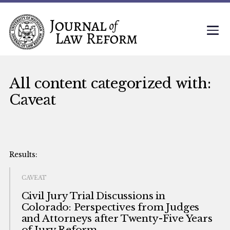
All content categorized with:
Caveat
CAVEAT
Civil Jury Trial Discussions in
Colorado: Perspectives from Judges
and Attorneys after Twenty-Five Years
of Jury Reform