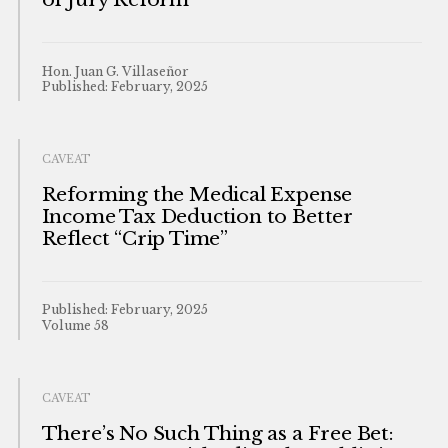
Hon. Juan G. Villaseñor
Published: February, 2025
CAVEAT
Reforming the Medical Expense
Income Tax Deduction to Better
Reflect “Crip Time”
Published: February, 2025
Volume 58
CAVEAT
There’s No Such Thing as a Free Bet: