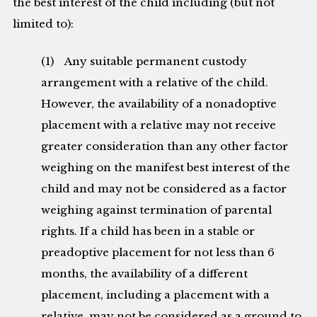
the best interest of the child including (but not
limited to):
(1) Any suitable permanent custody
arrangement with a relative of the child.
However, the availability of a nonadoptive
placement with a relative may not receive
greater consideration than any other factor
weighing on the manifest best interest of the
child and may not be considered as a factor
weighing against termination of parental
rights. If a child has been in a stable or
preadoptive placement for not less than 6
months, the availability of a different
placement, including a placement with a
relative, may not be considered as a ground to