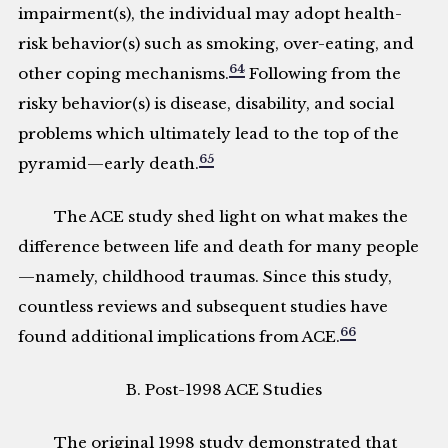
impairment(s), the individual may adopt health-
risk behavior(s) such as smoking, over-eating, and
64
other coping mechanisms.
Following from the
risky behavior(s) is disease, disability, and social
problems which ultimately lead to the top of the
65
pyramid—early death.
The ACE study shed light on what makes the
difference between life and death for many people
—namely, childhood traumas. Since this study,
countless reviews and subsequent studies have
66
found additional implications from ACE.
B. Post-1998 ACE Studies
The original 1998 study demonstrated that