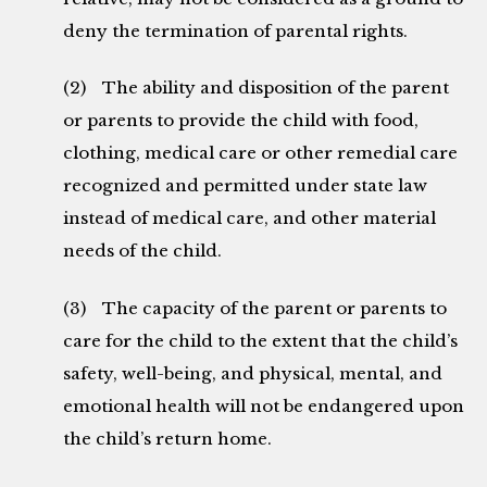
deny the termination of parental rights.
(2) The ability and disposition of the parent
or parents to provide the child with food,
clothing, medical care or other remedial care
recognized and permitted under state law
instead of medical care, and other material
needs of the child.
(3) The capacity of the parent or parents to
care for the child to the extent that the child’s
safety, well-being, and physical, mental, and
emotional health will not be endangered upon
the child’s return home.