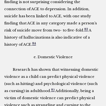
finding is not surprising considering the
connection of ACE to depression. In addition,
suicide has been linked to ACE, with one study
finding that ACE in any category made a person’s
83
risk of suicide move from two- to five-fold.
A
history of hallucinations is also indicative of a
84
history of ACE.
e. Domestic Violence
Research has shown that witnessing domestic
violence as a child can predict physical violence
(such as hitting) and psychological violence (such
85
as cursing) in adulthood.
Additionally, being a
victim of domestic violence can predict physical
violence such as strangling and cursing to the