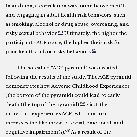
In addition, a correlation was found between ACE
and engaging in adult health risk behaviors, such
as smoking, alcohol or drug abuse, overeating, and
60
risky sexual behavior.
Ultimately, the higher the
participant’s ACE score, the higher their risk for
61
poor health and/or risky behaviors.
The so-called “ACE pyramid” was created
following the results of the study. The ACE pyramid
demonstrates how Adverse Childhood Experiences
(the bottom of the pyramid) could lead to early
62
death (the top of the pyramid).
First, the
individual experiences ACE, which in turn
increases the likelihood of social, emotional, and
63
cognitive impairment(s).
As a result of the