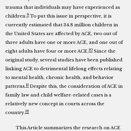
trauma that individuals may have experienced as
9
children.
To put this issue in perspective, it is
currently estimated that 34.8 million children in
the United States are affected by ACE, two out of
three adults have one or more ACE, and one out of
10
eight adults have four or more ACE.
Since the
original study, several studies have been published
linking ACE to detrimental lifelong effects relating
to mental health, chronic health, and behavior
11
patterns.
Despite this, the consideration of ACE in
family law and child welfare-related cases is a
relatively new concept in courts across the
12
country.
This Article summarizes the research on ACE