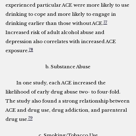
experienced particular ACE were more likely to use
drinking to cope and more likely to engage in
77
drinking earlier than those without ACE.
Increased risk of adult alcohol abuse and
depression also correlates with increased ACE
78
exposure.
b. Substance Abuse
In one study, each ACE increased the
likelihood of early drug abuse two- to four-fold.
The study also found a strong relationship between
ACE and drug use, drug addiction, and parenteral
79
drug use.
c. Smoking/Tobacco Use