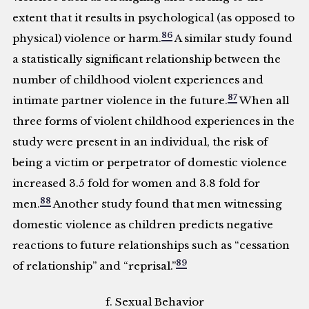
extent that it results in psychological (as opposed to
86
physical) violence or harm.
A similar study found
a statistically significant relationship between the
number of childhood violent experiences and
87
intimate partner violence in the future.
When all
three forms of violent childhood experiences in the
study were present in an individual, the risk of
being a victim or perpetrator of domestic violence
increased 3.5 fold for women and 3.8 fold for
88
men.
Another study found that men witnessing
domestic violence as children predicts negative
reactions to future relationships such as “cessation
89
of relationship” and “reprisal.”
f. Sexual Behavior