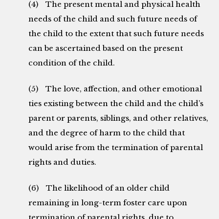
(4) The present mental and physical health
needs of the child and such future needs of
the child to the extent that such future needs
can be ascertained based on the present
condition of the child.
(5) The love, affection, and other emotional
ties existing between the child and the child’s
parent or parents, siblings, and other relatives,
and the degree of harm to the child that
would arise from the termination of parental
rights and duties.
(6) The likelihood of an older child
remaining in long-term foster care upon
termination of parental rights, due to