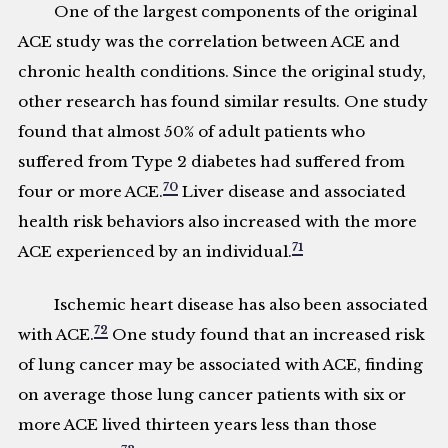
One of the largest components of the original
ACE study was the correlation between ACE and
chronic health conditions. Since the original study,
other research has found similar results. One study
found that almost 50% of adult patients who
suffered from Type 2 diabetes had suffered from
70
four or more ACE.
Liver disease and associated
health risk behaviors also increased with the more
71
ACE experienced by an individual.
Ischemic heart disease has also been associated
72
with ACE.
One study found that an increased risk
of lung cancer may be associated with ACE, finding
on average those lung cancer patients with six or
more ACE lived thirteen years less than those