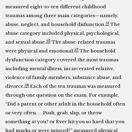
measured eight-to-ten different childhood
traumas among three main categories—namely,
51
abuse, neglect, and household disfunction.
The
abuse category included physical, psychological,
52
and sexual abuse.
The abuse-related traumas
53
were physical and emotional.
The household
dysfunction category covered the most traumas
including mental illness, incarcerated relative,
violence of family members, substance abuse, and
54
divorce.
Each of the ten traumas was measured
through one question on the exam. For example,
“Did a parent or other adult in the household often
or very often. . . Push, grab, slap, or throw
something at you? or Ever hit you so hard that you
had marks or were injured?” measured physical