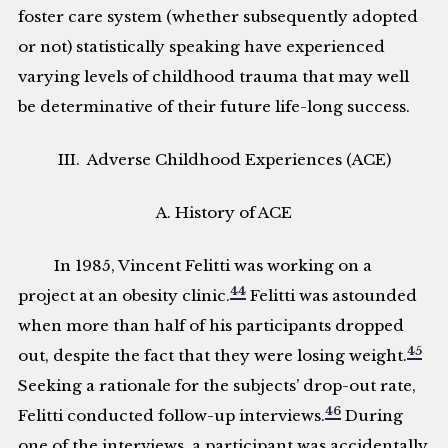
foster care system (whether subsequently adopted
or not) statistically speaking have experienced
varying levels of childhood trauma that may well
be determinative of their future life-long success.
III. Adverse Childhood Experiences (ACE)
A. History of ACE
In 1985, Vincent Felitti was working on a
44
project at an obesity clinic.
Felitti was astounded
when more than half of his participants dropped
45
out, despite the fact that they were losing weight.
Seeking a rationale for the subjects’ drop-out rate,
46
Felitti conducted follow-up interviews.
During
one of the interviews, a participant was accidentally