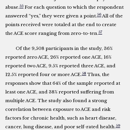
55
abuse.
For each question to which the respondent
56
answered “yes,” they were given a point.
All of the
points received were totaled at the end to create
57
the ACE score ranging from zero-to-ten.
Of the 9,508 participants in the study, 36%
reported zero ACE, 26% reported one ACE, 16%
reported two ACE, 9.5% reported three ACE, and
58
12.5% reported four or more ACE.
Thus, the
responses show that 64% of the sample reported at
least one ACE, and 38% reported suffering from
multiple ACE. The study also found a strong
correlation between exposure to ACE and risk
factors for chronic health, such as heart disease,
59
cancer, lung disease, and poor self-rated health.