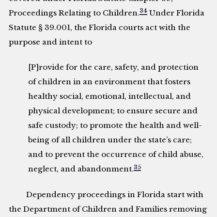
34
Proceedings Relating to Children.
Under Florida
Statute § 39.001, the Florida courts act with the
purpose and intent to
[P]rovide for the care, safety, and protection
of children in an environment that fosters
healthy social, emotional, intellectual, and
physical development; to ensure secure and
safe custody; to promote the health and well-
being of all children under the state’s care;
and to prevent the occurrence of child abuse,
35
neglect, and abandonment.
Dependency proceedings in Florida start with
the Department of Children and Families removing