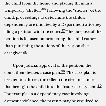
the child from the home and placing them in a
36
temporary “shelter.”
Following the “shelter” of the
child, proceedings to determine the child’s
dependency are initiated by a Department attorney
37
filing a petition with the court.
The purpose of the
petition is focused on protecting the child rather
than punishing the actions of the responsible
38
caregiver.
Upon judicial approval of the petition, the
39
court then devises a case plan.
The case plan is
created to address (or reflect) the circumstances
40
that brought the child into the foster care system.
For example, in a dependency case involving
domestic violence, the parents may be required to