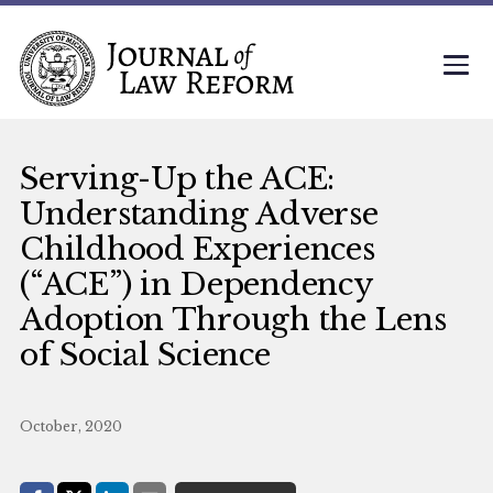
Serving-Up the ACE:
Understanding Adverse
Childhood Experiences
(“ACE”) in Dependency
Adoption Through the Lens
of Social Science
October, 2020