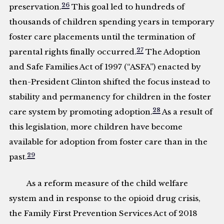
26
preservation.
This goal led to hundreds of
thousands of children spending years in temporary
foster care placements until the termination of
27
parental rights finally occurred.
The Adoption
and Safe Families Act of 1997 (“ASFA”) enacted by
then-President Clinton shifted the focus instead to
stability and permanency for children in the foster
28
care system by promoting adoption.
As a result of
this legislation, more children have become
available for adoption from foster care than in the
29
past.
As a reform measure of the child welfare
system and in response to the opioid drug crisis,
the Family First Prevention Services Act of 2018