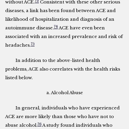
73
without ACE.
Consistent with these other serious
diseases, a link has been found between ACE and
likelihood of hospitalization and diagnosis of an
74
autoimmune disease.
ACE have even been
associated with an increased prevalence and risk of
75
headaches.
In addition to the above-listed health
problems, ACE also correlates with the health risks
listed below.
a. Alcohol Abuse
In general, individuals who have experienced
ACE are more likely than those who have not to
76
abuse alcohol.
A study found individuals who