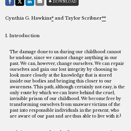
Share with:
DOWNLOAD
Facebook
Share on X (Twitter)
LinkedIn
E-Mail
Cynthia G. Hawkins
*
and Taylor Scribner
**
I. Introduction
The damage done to us during our childhood cannot
be undone, since we cannot change anything in our
past. We can, however, change ourselves. We can repair
ourselves and gain our lost integrity by choosing to
look more closely at the knowledge that is stored
inside our bodies and bringing this closer to our
awareness. This path, although certainly not easy, is the
only route by which we can leave behind the cruel,
invisible prison of our childhood. We become free by
transforming ourselves from unaware victims of the
past into responsible individuals in the present, who
1
are aware of our past and are thus able to live with it.