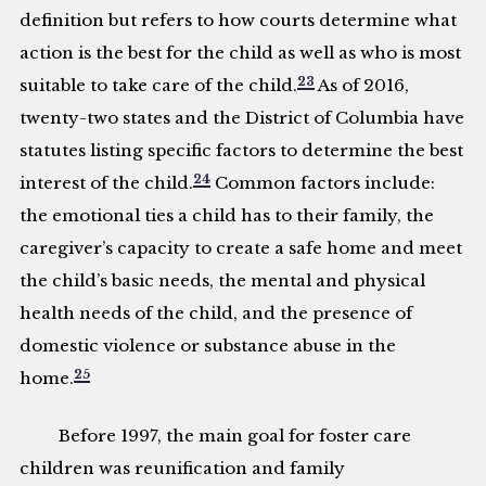
definition but refers to how courts determine what
action is the best for the child as well as who is most
23
suitable to take care of the child.
As of 2016,
twenty-two states and the District of Columbia have
statutes listing specific factors to determine the best
24
interest of the child.
Common factors include:
the emotional ties a child has to their family, the
caregiver’s capacity to create a safe home and meet
the child’s basic needs, the mental and physical
health needs of the child, and the presence of
domestic violence or substance abuse in the
25
home.
Before 1997, the main goal for foster care
children was reunification and family