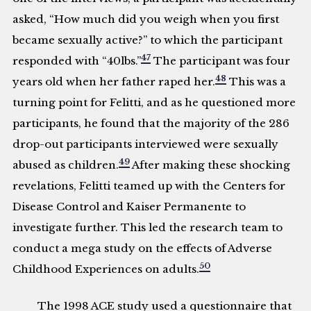
asked, “How much did you weigh when you first
became sexually active?” to which the participant
47
responded with “40lbs.”
The participant was four
48
years old when her father raped her.
This was a
turning point for Felitti, and as he questioned more
participants, he found that the majority of the 286
drop-out participants interviewed were sexually
49
abused as children.
After making these shocking
revelations, Felitti teamed up with the Centers for
Disease Control and Kaiser Permanente to
investigate further. This led the research team to
conduct a mega study on the effects of Adverse
50
Childhood Experiences on adults.
The 1998 ACE study used a questionnaire that