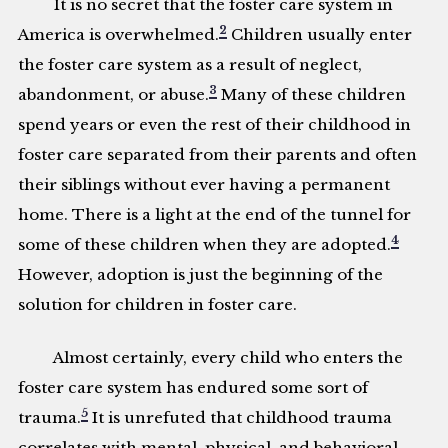
It is no secret that the foster care system in
2
America is overwhelmed.
Children usually enter
the foster care system as a result of neglect,
3
abandonment, or abuse.
Many of these children
spend years or even the rest of their childhood in
foster care separated from their parents and often
their siblings without ever having a permanent
home. There is a light at the end of the tunnel for
4
some of these children when they are adopted.
However, adoption is just the beginning of the
solution for children in foster care.
Almost certainly, every child who enters the
foster care system has endured some sort of
5
trauma.
It is unrefuted that childhood trauma
correlates with mental, physical, and behavioral