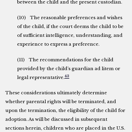
between the child and the present custodian.
(10) The reasonable preferences and wishes
of the child, if the court deems the child to be
of sufficient intelligence, understanding, and
experience to express a preference.
(11) The recommendations for the child
provided by the child’s guardian ad litem or
43
legal representative.
These considerations ultimately determine
whether parental rights will be terminated, and
upon the termination, the eligibility of the child for
adoption. As will be discussed in subsequent
sections herein, children who are placed in the U.S.