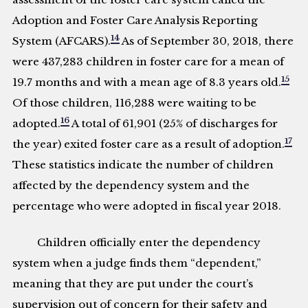
Adoption and Foster Care Analysis Reporting
14
System (AFCARS).
As of September 30, 2018, there
were 437,283 children in foster care for a mean of
15
19.7 months and with a mean age of 8.3 years old.
Of those children, 116,288 were waiting to be
16
adopted.
A total of 61,901 (25% of discharges for
17
the year) exited foster care as a result of adoption.
These statistics indicate the number of children
affected by the dependency system and the
percentage who were adopted in fiscal year 2018.
Children officially enter the dependency
system when a judge finds them “dependent,”
meaning that they are put under the court’s
supervision out of concern for their safety and