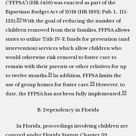
(“FFPSA”) (HR 5456) was enacted as part of the
Bipartisan Budget Act of 2018 (HR 1892; Pub. L. 115-
30
123).
With the goal of reducing the number of
children removed from their families, FFPSA allows
states to utilize Title IV-E funds for prevention (and
intervention) services which allow children who
would otherwise risk removal to foster care to
remain with their parents or other relatives for up
31
to twelve months.
In addition, FFPSA limits the
32
use of group homes for foster care.
However, to
33
date, the FFPSA has not been fully implemented.
B. Dependency in Florida
In Florida, proceedings involving children are
covered under Florida Statute Chapter 39,