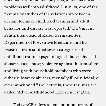
6
problems well into adulthood.
In 1998, one of the
first major studies of the relationship between
certain forms of childhood trauma and adult
7
behavior and disease was reported.
Dr. Vincent
Felitti, then-head of Kaiser Permanente’s
Department of Preventive Medicine, and his
research team studied seven categories of
childhood trauma: psychological abuse; physical
abuse; sexual abuse; violence against their mother;
and living with household members who were
either substance abusers, mentally ill or suicidal, or
8
ever imprisoned.
Collectively, these traumas are
called “Adverse Childhood Experiences” (ACE).
Today ACE refers to ten common forms of