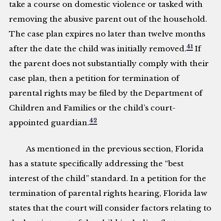
take a course on domestic violence or tasked with
removing the abusive parent out of the household.
The case plan expires no later than twelve months
41
after the date the child was initially removed.
If
the parent does not substantially comply with their
case plan, then a petition for termination of
parental rights may be filed by the Department of
Children and Families or the child’s court-
42
appointed guardian.
As mentioned in the previous section, Florida
has a statute specifically addressing the “best
interest of the child” standard. In a petition for the
termination of parental rights hearing, Florida law
states that the court will consider factors relating to