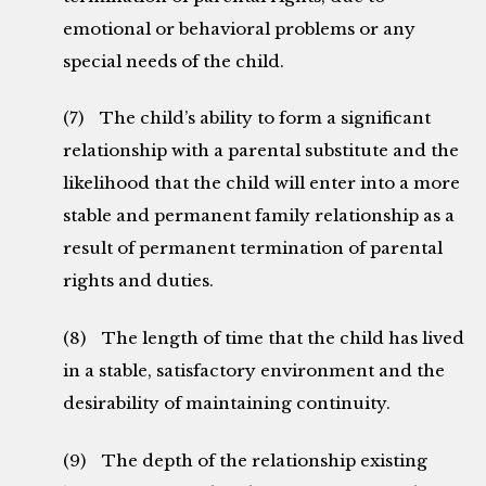
emotional or behavioral problems or any
special needs of the child.
(7) The child’s ability to form a significant
relationship with a parental substitute and the
likelihood that the child will enter into a more
stable and permanent family relationship as a
result of permanent termination of parental
rights and duties.
(8) The length of time that the child has lived
in a stable, satisfactory environment and the
desirability of maintaining continuity.
(9) The depth of the relationship existing