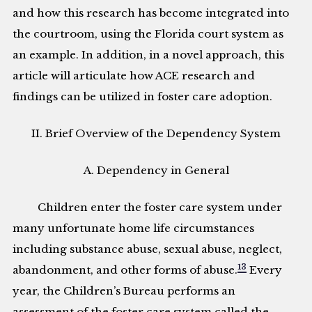
and how this research has become integrated into
the courtroom, using the Florida court system as
an example. In addition, in a novel approach, this
article will articulate how ACE research and
findings can be utilized in foster care adoption.
II. Brief Overview of the Dependency System
A. Dependency in General
Children enter the foster care system under
many unfortunate home life circumstances
including substance abuse, sexual abuse, neglect,
13
abandonment, and other forms of abuse.
Every
year, the Children’s Bureau performs an
assessment of the foster care system called the