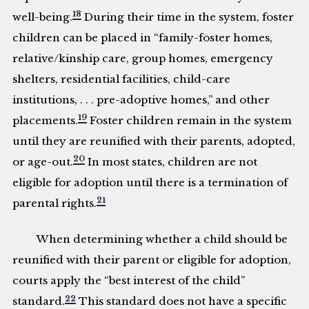
18
well-being.
During their time in the system, foster
children can be placed in “family-foster homes,
relative/kinship care, group homes, emergency
shelters, residential facilities, child-care
institutions, . . . pre-adoptive homes,” and other
19
placements.
Foster children remain in the system
until they are reunified with their parents, adopted,
20
or age-out.
In most states, children are not
eligible for adoption until there is a termination of
21
parental rights.
When determining whether a child should be
reunified with their parent or eligible for adoption,
courts apply the “best interest of the child”
22
standard.
This standard does not have a specific