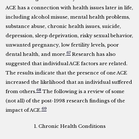
ACE has a connection with health issues later in life,
including alcohol misuse, mental health problems,
substance abuse, chronic health issues, suicide,
depression, sleep deprivation, risky sexual behavior,
unwanted pregnancy, low fertility levels, poor
67
dental health, and more.
Research has also
suggested that individual ACE factors are related.
The results indicate that the presence of one ACE
increased the likelihood that an individual suffered
68
from others.
The following is a review of some
(not all) of the post-1998 research findings of the
69
impact of ACE.
1. Chronic Health Conditions