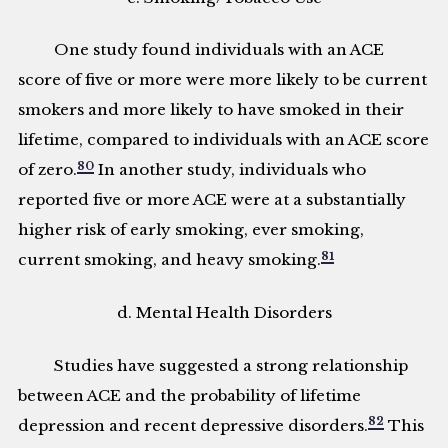
One study found individuals with an ACE
score of five or more were more likely to be current
smokers and more likely to have smoked in their
lifetime, compared to individuals with an ACE score
80
of zero.
In another study, individuals who
reported five or more ACE were at a substantially
higher risk of early smoking, ever smoking,
81
current smoking, and heavy smoking.
d. Mental Health Disorders
Studies have suggested a strong relationship
between ACE and the probability of lifetime
82
depression and recent depressive disorders.
This