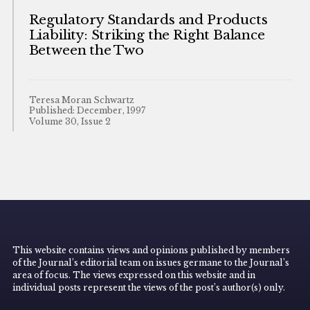
Regulatory Standards and Products
Liability: Striking the Right Balance
Between the Two
Teresa Moran Schwartz
Published: December, 1997
Volume 30, Issue 2
This website contains views and opinions published by members
of the Journal’s editorial team on issues germane to the Journal’s
area of focus. The views expressed on this website and in
individual posts represent the views of the post’s author(s) only.