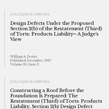
COLLOQUIA & SYMPOSIA
Design Defects Under the Proposed
Section 2(b) of the Restatement (Third)
of Torts: Products Liability– A Judge’s
View
William A. Dreier
Published: December, 1997
Volume 30, Issue 2
COLLOQUIA & SYMPOSIA
Constructing a Roof Before the
Foundation Is Prepared: The
Restatement (Third) of Torts: Products
Liability, Section 2(b) Design Defect