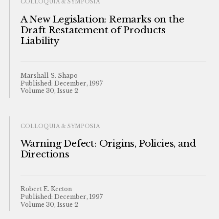
COLLOQUIA & SYMPOSIA
A New Legislation: Remarks on the
Draft Restatement of Products
Liability
Marshall S. Shapo
Published: December, 1997
Volume 30, Issue 2
COLLOQUIA & SYMPOSIA
Warning Defect: Origins, Policies, and
Directions
Robert E. Keeton
Published: December, 1997
Volume 30, Issue 2