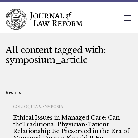
All content tagged with:
symposium_article
COLLOQUIA & SYMPOSIA
Ethical Issues in Managed Care: Can
theTraditional Physician-Patient
Relationship Be Preserved in the Era of
Managed Care or Should It Be