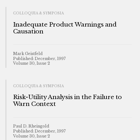
COLLOQUIA & SYMPOSIA
Inadequate Product Warnings and
Causation
Mark Geistfeld
Published: December, 1997
Volume 30, Issue 2
COLLOQUIA & SYMPOSIA
Risk-Utility Analysis in the Failure to
Warn Context
Paul D. Rheingold
Published: December, 1997
Volume 30, Issue 2