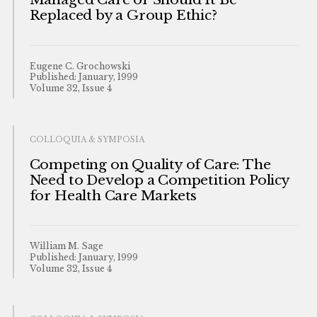
Replaced by a Group Ethic?
Eugene C. Grochowski
Published: January, 1999
Volume 32, Issue 4
COLLOQUIA & SYMPOSIA
Competing on Quality of Care: The
Need to Develop a Competition Policy
for Health Care Markets
William M. Sage
Published: January, 1999
Volume 32, Issue 4