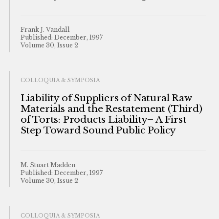
Frank J. Vandall
Published: December, 1997
Volume 30, Issue 2
COLLOQUIA & SYMPOSIA
Liability of Suppliers of Natural Raw
Materials and the Restatement (Third)
of Torts: Products Liability– A First
Step Toward Sound Public Policy
M. Stuart Madden
Published: December, 1997
Volume 30, Issue 2
COLLOQUIA & SYMPOSIA