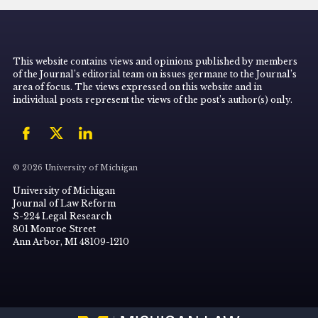
This website contains views and opinions published by members
of the Journal’s editorial team on issues germane to the Journal’s
area of focus. The views expressed on this website and in
individual posts represent the views of the post’s author(s) only.
© 2026 University of Michigan
University of Michigan
Journal of Law Reform
S-224 Legal Research
801 Monroe Street
Ann Arbor, MI 48109-1210