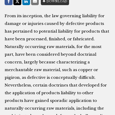
Share with:
DOWNLOAD
Facebook
Share on X (Twitter)
LinkedIn
E-Mail
From its inception, the law governing liability for
damage or injuries caused by defective products
has pertained to potential liability for products that
have been processed, finished, or fabricated.
Naturally occurring raw materials, for the most
part, have been considered beyond doctrinal
concern, largely because characterizing a
merchantable raw material, such as copper or
pigiron, as defective is conceptually difficult.
Nevertheless, certain doctrines that developed for
the application of products liability to other
products have gained sporadic application to
naturally occurring raw materials, including the