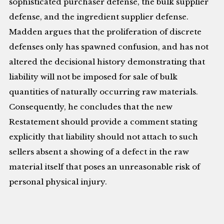
sophisticated purchaser defense, the bulk supplier
defense, and the ingredient supplier defense.
Madden argues that the proliferation of discrete
defenses only has spawned confusion, and has not
altered the decisional history demonstrating that
liability will not be imposed for sale of bulk
quantities of naturally occurring raw materials.
Consequently, he concludes that the new
Restatement should provide a comment stating
explicitly that liability should not attach to such
sellers absent a showing of a defect in the raw
material itself that poses an unreasonable risk of
personal physical injury.