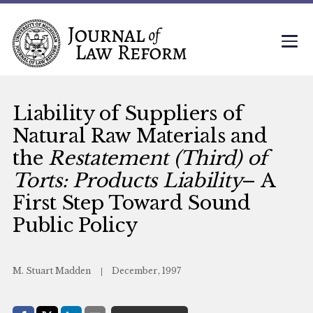
Liability of Suppliers of
Natural Raw Materials and
the
Restatement (Third) of
Torts: Products Liability
– A
First Step Toward Sound
Public Policy
M. Stuart Madden
December, 1997