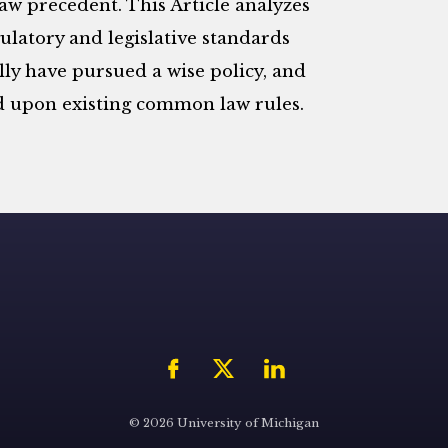
w precedent. This Article analyzes
ulatory and legislative standards
lly have pursued a wise policy, and
d upon existing common law rules.
© 2026 University of Michigan