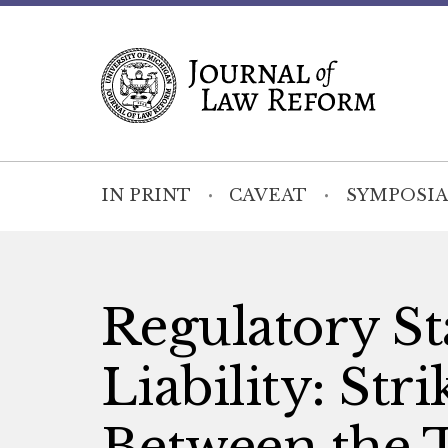
IN PRINT
CAVEAT
SYMPOSIA
Regulatory St
Liability: Str
Between the 