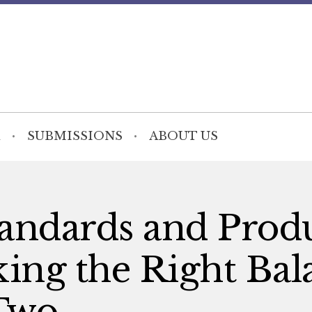
SUBMISSIONS
ABOUT US
andards and Prod
iking the Right Ba
Two