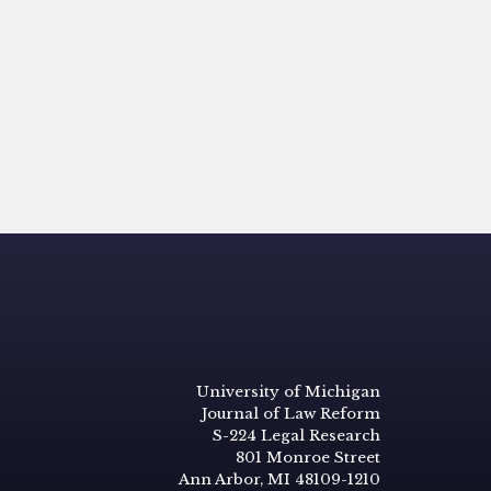
University of Michigan
Journal of Law Reform
S-224 Legal Research
801 Monroe Street
Ann Arbor, MI 48109-1210