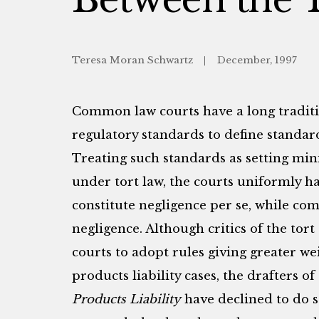
Teresa Moran Schwartz
December, 1997
Common law courts have a long traditi
regulatory standards to define standard
Treating such standards as setting min
under tort law, the courts uniformly ha
constitute negligence per se, while co
negligence. Although critics of the tor
courts to adopt rules giving greater we
products liability cases, the drafters of
Products Liability
have declined to do s