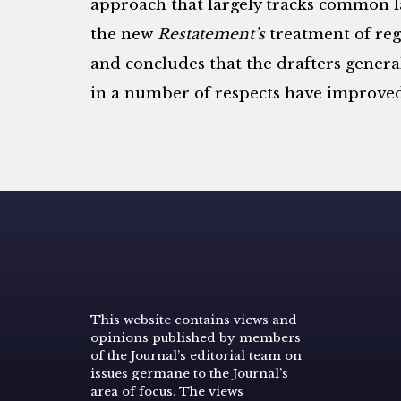
approach that largely tracks common la
the new
Restatement’s
treatment of reg
and concludes that the drafters genera
in a number of respects have improve
This website contains views and
opinions published by members
of the Journal’s editorial team on
issues germane to the Journal’s
area of focus. The views