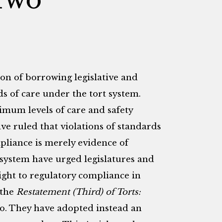
on of borrowing legislative and
s of care under the tort system.
imum levels of care and safety
ve ruled that violations of standards
mpliance is merely evidence of
t system have urged legislatures and
ight to regulatory compliance in
 the
Restatement (Third) of Torts:
o. They have adopted instead an