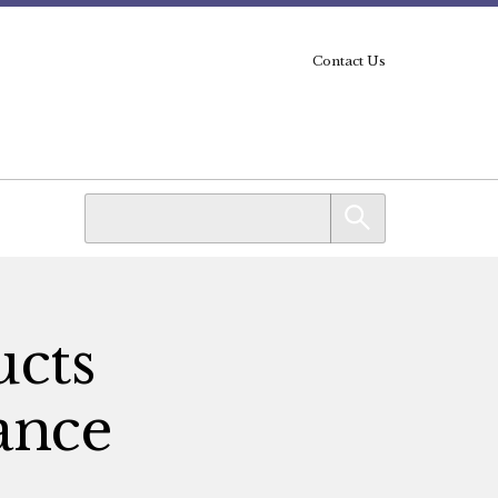
Contact Us
ucts
lance