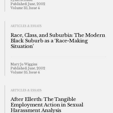
Published: June, 2002
Volume 35, Issue 4
ARTICLES & ESSAYS
Race, Class, and Suburbia: The Modern
Black Suburb as a ‘Race-Making
Situation’
Mary Jo Wiggins
Published: June, 2002
Volume 35, Issue 4
ARTICLES & ESSAYS
After Ellerth: The Tangible
Employment Action in Sexual
Harassment Analysis