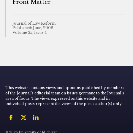
Front Matter
Journal of Law Reform
Published: June, 2002
Volume 35, Issue 4
This website contains views and opinions published by members
of the Journal’s editorial team on issues germane to the Journal’s
area of focus. The views expressed on this website and in
individual posts represent the views of the post’s author(s) only.
© 2026 University of Michigan