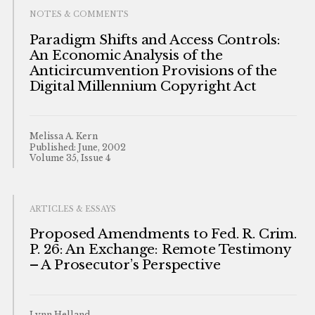
NOTES & COMMENTS
Paradigm Shifts and Access Controls:
An Economic Analysis of the
Anticircumvention Provisions of the
Digital Millennium Copyright Act
Melissa A. Kern
Published: June, 2002
Volume 35, Issue 4
ARTICLES & ESSAYS
Proposed Amendments to Fed. R. Crim.
P. 26: An Exchange: Remote Testimony
– A Prosecutor’s Perspective
Lynn Helland