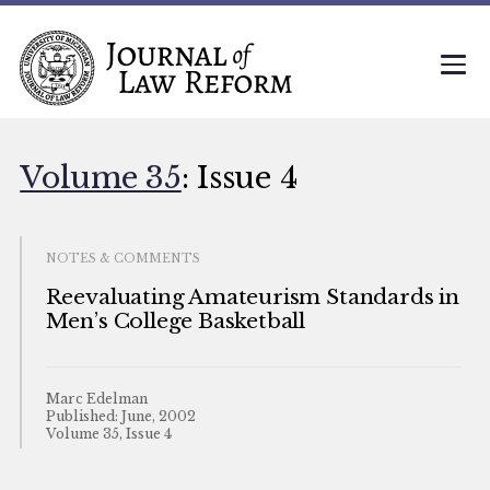
Volume 35
: Issue 4
NOTES & COMMENTS
Reevaluating Amateurism Standards in
Men’s College Basketball
Marc Edelman
Published: June, 2002
Volume 35, Issue 4