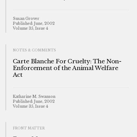
Susan Grover
Published: June, 2002
Volume 35, Issue 4
NOTES & COMMENTS
Carte Blanche For Cruelty: The Non-
Enforcement of the Animal Welfare
Act
Katharine M. Swanson
Published: June, 2002
Volume 35, Issue 4
FRONT MATTER