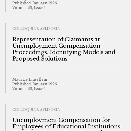
Published: January, 1996
Volume 29, Issue 1
COLLOQUIA & SYMPOSIA
Representation of Claimants at
Unemployment Compensation
Proceedings: Identifying Models and
Proposed Solutions
Maurice Emsellem
Published: January, 1996
Volume 29, Issue 1
COLLOQUIA & SYMPOSIA
Unemployment Compensation for
Employees of Educational Institutions: