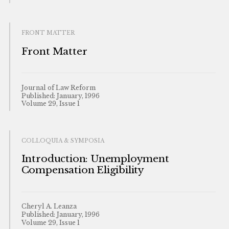
FRONT MATTER
Front Matter
Journal of Law Reform
Published: January, 1996
Volume 29, Issue 1
COLLOQUIA & SYMPOSIA
Introduction: Unemployment
Compensation Eligibility
Cheryl A. Leanza
Published: January, 1996
Volume 29, Issue 1