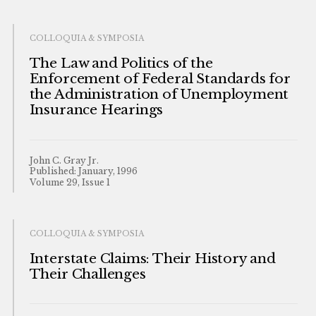
COLLOQUIA & SYMPOSIA
The Law and Politics of the
Enforcement of Federal Standards for
the Administration of Unemployment
Insurance Hearings
John C. Gray Jr.
Published: January, 1996
Volume 29, Issue 1
COLLOQUIA & SYMPOSIA
Interstate Claims: Their History and
Their Challenges