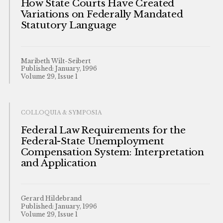
How State Courts Have Created
Variations on Federally Mandated
Statutory Language
Maribeth Wilt-Seibert
Published: January, 1996
Volume 29, Issue 1
COLLOQUIA & SYMPOSIA
Federal Law Requirements for the
Federal-State Unemployment
Compensation System: Interpretation
and Application
Gerard Hildebrand
Published: January, 1996
Volume 29, Issue 1