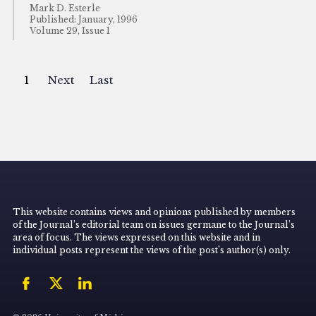
Mark D. Esterle
Published: January, 1996
Volume 29, Issue 1
1
Next
Last
This website contains views and opinions published by members
of the Journal’s editorial team on issues germane to the Journal’s
area of focus. The views expressed on this website and in
individual posts represent the views of the post’s author(s) only.