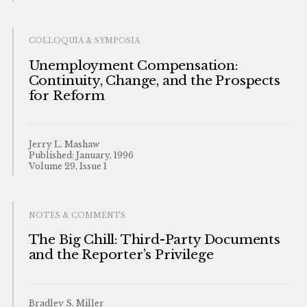
COLLOQUIA & SYMPOSIA
Unemployment Compensation:
Continuity, Change, and the Prospects
for Reform
Jerry L. Mashaw
Published: January, 1996
Volume 29, Issue 1
NOTES & COMMENTS
The Big Chill: Third-Party Documents
and the Reporter’s Privilege
Bradley S. Miller