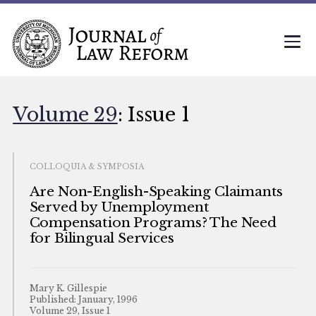
Volume 29
: Issue 1
COLLOQUIA & SYMPOSIA
Are Non-English-Speaking Claimants
Served by Unemployment
Compensation Programs? The Need
for Bilingual Services
Mary K. Gillespie
Published: January, 1996
Volume 29, Issue 1