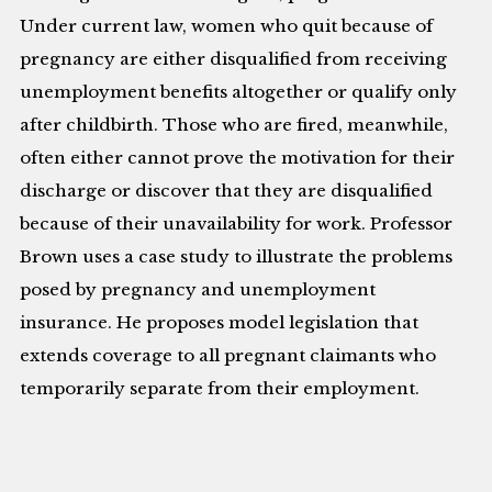
Under current law, women who quit because of
pregnancy are either disqualified from receiving
unemployment benefits altogether or qualify only
after childbirth. Those who are fired, meanwhile,
often either cannot prove the motivation for their
discharge or discover that they are disqualified
because of their unavailability for work. Professor
Brown uses a case study to illustrate the problems
posed by pregnancy and unemployment
insurance. He proposes model legislation that
extends coverage to all pregnant claimants who
temporarily separate from their employment.