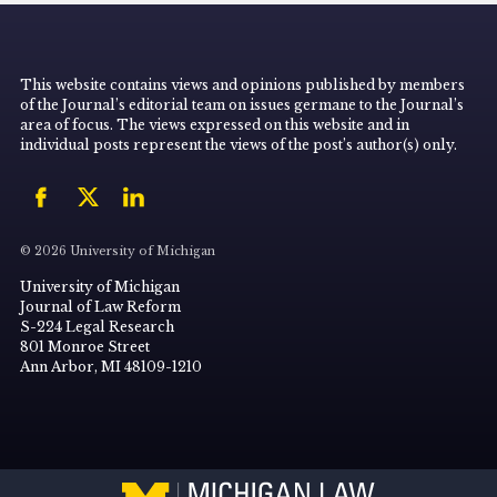
This website contains views and opinions published by members
of the Journal’s editorial team on issues germane to the Journal’s
area of focus. The views expressed on this website and in
individual posts represent the views of the post’s author(s) only.
© 2026 University of Michigan
University of Michigan
Journal of Law Reform
S-224 Legal Research
801 Monroe Street
Ann Arbor, MI 48109-1210