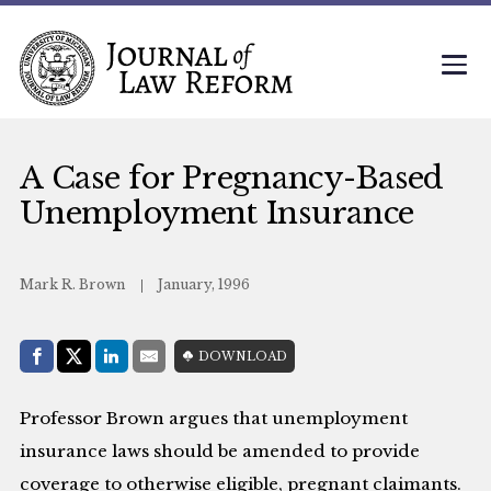
A Case for Pregnancy-Based
Unemployment Insurance
Mark R. Brown
January, 1996
Share with:
DOWNLOAD
Facebook
Share on X (Twitter)
LinkedIn
E-Mail
Professor Brown argues that unemployment
insurance laws should be amended to provide
coverage to otherwise eligible, pregnant claimants.