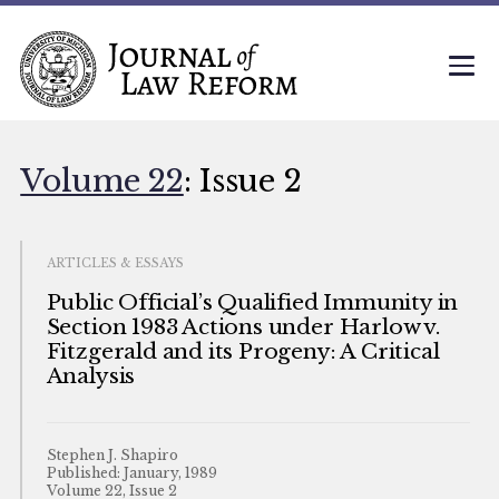
Volume 22
: Issue 2
ARTICLES & ESSAYS
Public Official’s Qualified Immunity in
Section 1983 Actions under Harlow v.
Fitzgerald and its Progeny: A Critical
Analysis
Stephen J. Shapiro
Published: January, 1989
Volume 22, Issue 2