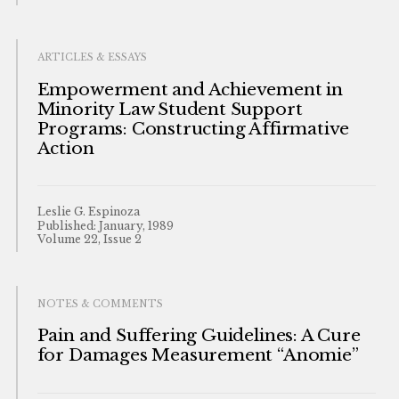
ARTICLES & ESSAYS
Empowerment and Achievement in
Minority Law Student Support
Programs: Constructing Affirmative
Action
Leslie G. Espinoza
Published: January, 1989
Volume 22, Issue 2
NOTES & COMMENTS
Pain and Suffering Guidelines: A Cure
for Damages Measurement “Anomie”