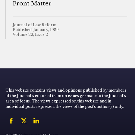
Front Matter
Journal of Law Reform
Published: January, 1989
Volume 22, Issue 2
This website contains views and opinions published by members
of the Journal’s editorial team on issues germane to the Journal’s
area of focus. The views expressed on this website and in
individual posts represent the views of the post’s author(s) only.