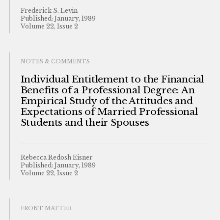
Frederick S. Levin
Published: January, 1989
Volume 22, Issue 2
NOTES & COMMENTS
Individual Entitlement to the Financial
Benefits of a Professional Degree: An
Empirical Study of the Attitudes and
Expectations of Married Professional
Students and their Spouses
Rebecca Redosh Eisner
Published: January, 1989
Volume 22, Issue 2
FRONT MATTER