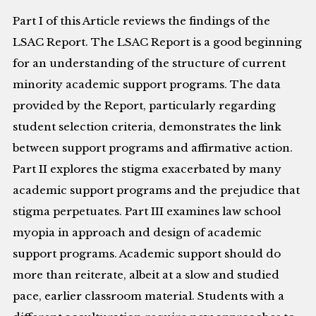
Part I of this Article reviews the findings of the
LSAC Report. The LSAC Report is a good beginning
for an understanding of the structure of current
minority academic support programs. The data
provided by the Report, particularly regarding
student selection criteria, demonstrates the link
between support programs and affirmative action.
Part II explores the stigma exacerbated by many
academic support programs and the prejudice that
stigma perpetuates. Part III examines law school
myopia in approach and design of academic
support programs. Academic support should do
more than reiterate, albeit at a slow and studied
pace, earlier classroom material. Students with a