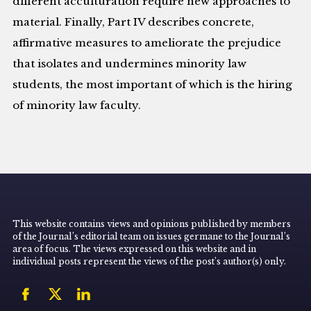
different acculturation require new approaches to
material. Finally, Part IV describes concrete,
affirmative measures to ameliorate the prejudice
that isolates and undermines minority law
students, the most important of which is the hiring
of minority law faculty.
This website contains views and opinions published by members
of the Journal’s editorial team on issues germane to the Journal’s
area of focus. The views expressed on this website and in
individual posts represent the views of the post’s author(s) only.