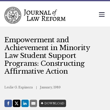
Empowerment and
Achievement in Minority
Law Student Support
Programs: Constructing
Affirmative Action
Leslie G. Espinoza
January, 1989
Share with:
DOWNLOAD
Facebook
Share on X (Twitter)
LinkedIn
E-Mail