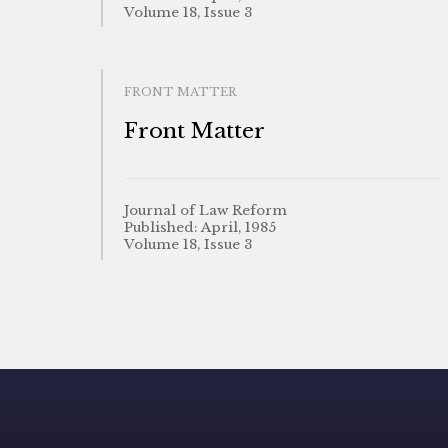
Volume 18, Issue 3
FRONT MATTER
Front Matter
Journal of Law Reform
Published: April, 1985
Volume 18, Issue 3