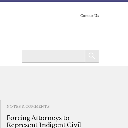
Contact Us
NOTES & COMMENTS
Forcing Attorneys to
Represent Indigent Civil