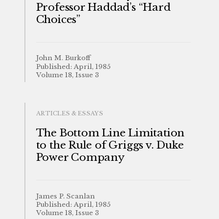
Professor Haddad’s “Hard
Choices”
John M. Burkoff
Published: April, 1985
Volume 18, Issue 3
ARTICLES & ESSAYS
The Bottom Line Limitation
to the Rule of Griggs v. Duke
Power Company
James P. Scanlan
Published: April, 1985
Volume 18, Issue 3