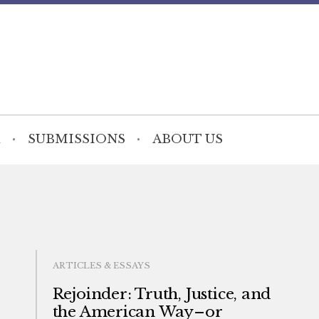
SUBMISSIONS
ABOUT US
ARTICLES & ESSAYS
Rejoinder: Truth, Justice, and
the American Way–or