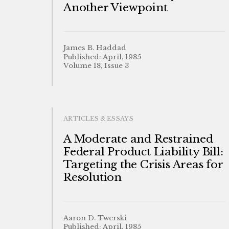
Another Viewpoint
James B. Haddad
Published: April, 1985
Volume 18, Issue 3
ARTICLES & ESSAYS
A Moderate and Restrained
Federal Product Liability Bill:
Targeting the Crisis Areas for
Resolution
Aaron D. Twerski
Published: April, 1985