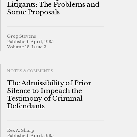
Litigants: The Problems and
Some Proposals
Greg Stevens
Published: April, 1985
Volume 18, Issue 3
NOTES & COMMENTS
The Admissibility of Prior
Silence to Impeach the
Testimony of Criminal
Defendants
Rex A. Sharp
Published: April, 1985