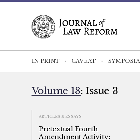
IN PRINT
CAVEAT
SYMPOSIA
Volume 18
: Issue 3
ARTICLES & ESSAYS
Pretextual Fourth
Amendment Activity: