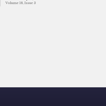
Volume 18, Issue 3