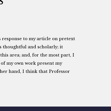
s response to my article on pretext
t is thoughtful and scholarly; it
this area; and, for the most part, I
ns of my own work present my
ther hand, I think that Professor