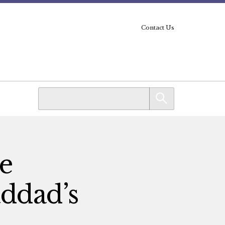
Contact Us
he
ddad’s