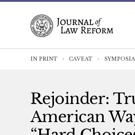
IN PRINT
CAVEAT
SYMPOSIA
Rejoinder: Tru
American Way
“Hard Choice