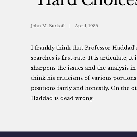
John M. Burkoff
April, 1985
I frankly think that Professor Haddad’
searches is first-rate. It is articulate; i
sharpens the issues and the analysis in 
think his criticisms of various portio
positions fairly and honestly. On the o
Haddad is dead wrong.