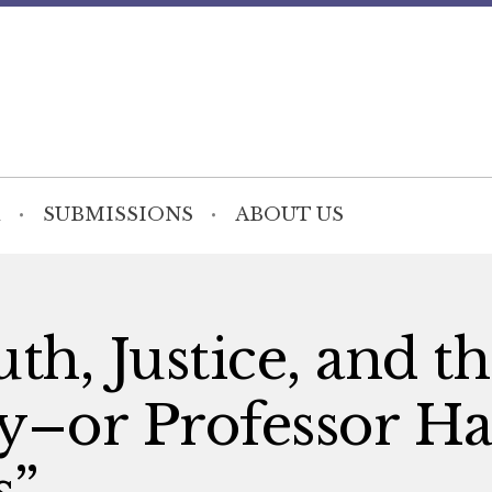
SUBMISSIONS
ABOUT US
th, Justice, and t
–or Professor Ha
s”