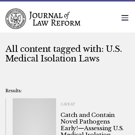
All content tagged with: U.S.
Medical Isolation Laws
CAVEAT
Catch and Contain
Novel Pathogens
Early!—Assessing U.S.
Medical Isolation