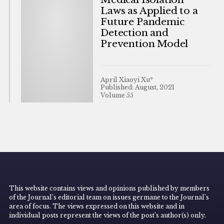
Laws as Applied to a
Future Pandemic
Detection and
Prevention Model
April Xiaoyi Xu*
Published: August, 2021
Volume 55
This website contains views and opinions published by members
of the Journal’s editorial team on issues germane to the Journal’s
area of focus. The views expressed on this website and in
individual posts represent the views of the post’s author(s) only.