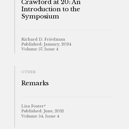
Crawford at 20: An
Introduction to the
Symposium
Richard D. Friedman
Published: January, 2024
Volume 57, Issue 4
OTHER
Remarks
Lisa Foster*
Published: June, 2021
Volume 54, Issue 4