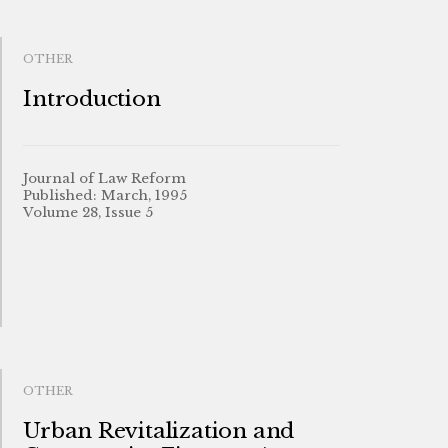
OTHER
Introduction
Journal of Law Reform
Published: March, 1995
Volume 28, Issue 5
OTHER
Urban Revitalization and