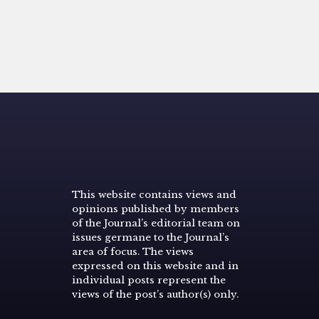
This website contains views and
opinions published by members
of the Journal’s editorial team on
issues germane to the Journal’s
area of focus. The views
expressed on this website and in
individual posts represent the
views of the post’s author(s) only.