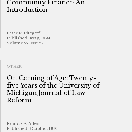
Community Finance: An
Introduction
Peter R. Pitegoff
Published: May, 1994
Volume 27, Issue 3
OTHER
On Coming of Age: Twenty-
five Years of the University of
Michigan Journal of Law
Reform
Francis A. Allen
Published: October, 1991