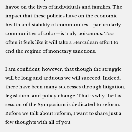
havoc on the lives of individuals and families. The
impact that these policies have on the economic
health and stability of communities—particularly
communities of color—is truly poisonous. Too
often it feels like it will take a Herculean effort to
end the regime of monetary sanctions.
I am confident, however, that though the struggle
will be long and arduous we will succeed. Indeed,
there have been many successes through litigation,
legislation, and policy change. That is why the last
session of the Symposium is dedicated to reform.
Before we talk about reform, I want to share just a
few thoughts with all of you.