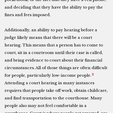
and deciding that they have the ability to pay the
fines and fees imposed.
Additionally, an ability to pay hearing before a
judge likely means that there will be a court
hearing. This means that a person has to come to
court, sit in a courtroom until their case is called,
and bring evidence to court about their financial
circumstances. All of those things are often difficult
2
for people, particularly low-income people.
Attending a court hearing in many instances
requires that people take off work, obtain childcare,
and find transportation to the courthouse. Many
people also may not feel comfortable in a