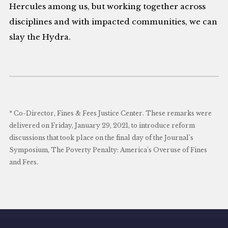
Hercules among us, but working together across
disciplines and with impacted communities, we can
slay the Hydra.
* Co-Director, Fines & Fees Justice Center. These remarks were
delivered on Friday, January 29, 2021, to introduce reform
discussions that took place on the final day of the Journal’s
Symposium, The Poverty Penalty: America’s Overuse of Fines
and Fees.