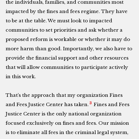
the individuals, families, and communities most
impacted by the fines and fees regime. They have
to be at the table. We must look to impacted
communities to set priorities and ask whether a
proposed reform is workable or whether it may do
more harm than good. Importantly, we also have to
provide the financial support and other resources
that will allow communities to participate actively
in this work.
That’s the approach that my organization Fines
3
and Fees Justice Center has taken.
Fines and Fees
Justice Center is the only national organization
focused exclusively on fines and fees. Our mission
is to eliminate all fees in the criminal legal system,