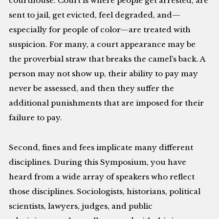
courthouse. Court is where people get arrested, are
sent to jail, get evicted, feel degraded, and—
especially for people of color—are treated with
suspicion. For many, a court appearance may be
the proverbial straw that breaks the camel’s back. A
person may not show up, their ability to pay may
never be assessed, and then they suffer the
additional punishments that are imposed for their
failure to pay.
Second, fines and fees implicate many different
disciplines. During this Symposium, you have
heard from a wide array of speakers who reflect
those disciplines. Sociologists, historians, political
scientists, lawyers, judges, and public