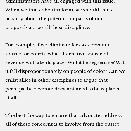
administrators have all engaged with this issue.
When we think about reform, we should think
broadly about the potential impacts of our
proposals across all these disciplines.
For example, if we eliminate fees as a revenue
source for courts, what alternative source of
revenue will take its place? Will it be regressive? Will
it fall disproportionately on people of color? Can we
enlist allies in other disciplines to argue that
perhaps the revenue does not need to be replaced
at all?
The best the way to ensure that advocates address
all of these concerns is to involve from the outset