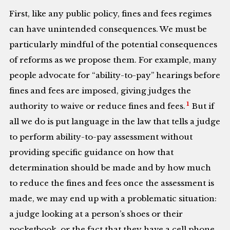
First, like any public policy, fines and fees regimes
can have unintended consequences. We must be
particularly mindful of the potential consequences
of reforms as we propose them. For example, many
people advocate for “ability-to-pay” hearings before
fines and fees are imposed, giving judges the
1
authority to waive or reduce fines and fees.
But if
all we do is put language in the law that tells a judge
to perform ability-to-pay assessment without
providing specific guidance on how that
determination should be made and by how much
to reduce the fines and fees once the assessment is
made, we may end up with a problematic situation:
a judge looking at a person’s shoes or their
pocketbook, or the fact that they have a cell phone,