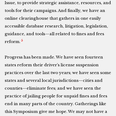
Issue, to provide strategic assistance, resources, and
tools for their campaigns. And finally, we have an
online clearinghouse that gathers in one easily
accessible database research, litigation, legislation,
guidance, and tools—all related to fines and fees
5
reform.
Progress has been made. We have seen fourteen
states reform their driver’s license suspension
practices over the last two years; we have seen some
states and several local jurisdictions—cities and
counties—eliminate fees; and we have seen the
practice of jailing people for unpaid fines and fees
end in many parts of the country. Gatherings like
this Symposium give me hope. We may not have a