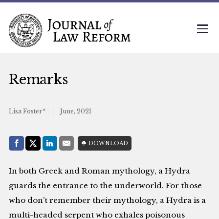
Remarks
Lisa Foster*
June, 2021
Share with:
DOWNLOAD
Facebook
Share on X (Twitter)
LinkedIn
E-Mail
In both Greek and Roman mythology, a Hydra
guards the entrance to the underworld. For those
who don’t remember their mythology, a Hydra is a
multi-headed serpent who exhales poisonous