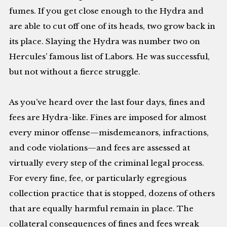
fumes. If you get close enough to the Hydra and
are able to cut off one of its heads, two grow back in
its place. Slaying the Hydra was number two on
Hercules’ famous list of Labors. He was successful,
but not without a fierce struggle.
As you’ve heard over the last four days, fines and
fees are Hydra-like. Fines are imposed for almost
every minor offense—misdemeanors, infractions,
and code violations—and fees are assessed at
virtually every step of the criminal legal process.
For every fine, fee, or particularly egregious
collection practice that is stopped, dozens of others
that are equally harmful remain in place. The
collateral consequences of fines and fees wreak