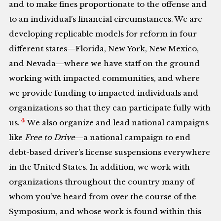
and to make fines proportionate to the offense and
to an individual’s financial circumstances. We are
developing replicable models for reform in four
different states—Florida, New York, New Mexico,
and Nevada—where we have staff on the ground
working with impacted communities, and where
we provide funding to impacted individuals and
organizations so that they can participate fully with
4
us.
We also organize and lead national campaigns
like
Free to Drive
—a national campaign to end
debt-based driver’s license suspensions everywhere
in the United States. In addition, we work with
organizations throughout the country many of
whom you’ve heard from over the course of the
Symposium, and whose work is found within this