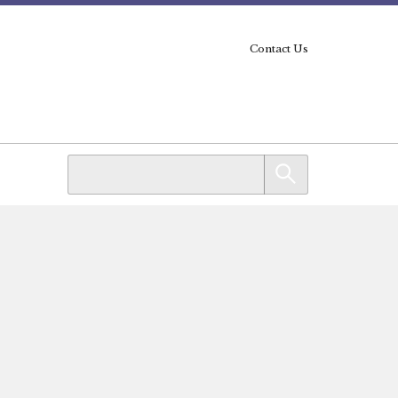
Contact Us