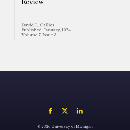
Review
David L. Callies
Published: January, 1974
Volume 7, Issue 3
© 2026 University of Michigan