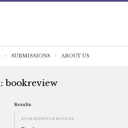
SUBMISSIONS
ABOUT US
h: bookreview
BOOK REVIEWS & NOTICES