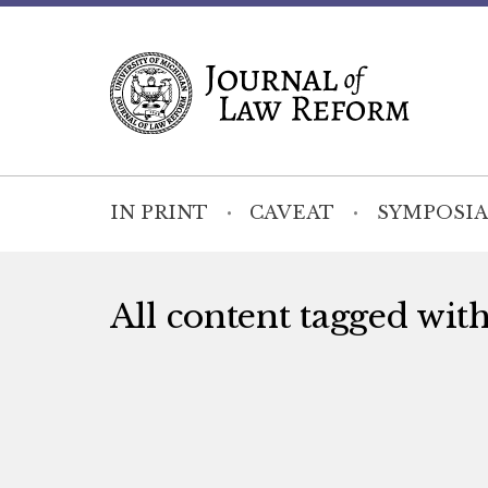
IN PRINT
CAVEAT
SYMPOSIA
All content tagged wit