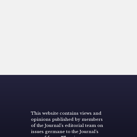
This website contains views and
opinions published by members
of the Journal’s editorial team on
issues germane to the Journal’s