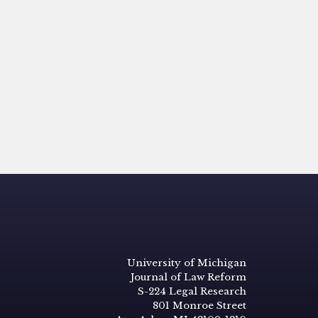
University of Michigan
Journal of Law Reform
S-224 Legal Research
801 Monroe Street