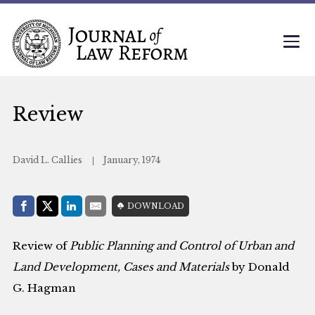
Review
David L. Callies
January, 1974
Share with:
DOWNLOAD
Facebook
Share on X (Twitter)
LinkedIn
E-Mail
Review of
Public Planning and Control of Urban and
Land Development, Cases and Materials
by Donald
G. Hagman