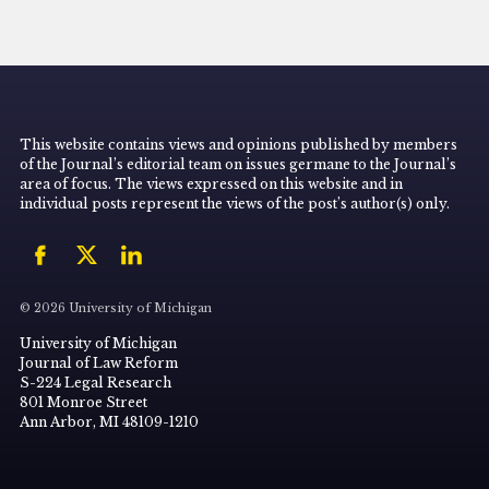
This website contains views and opinions published by members
of the Journal’s editorial team on issues germane to the Journal’s
area of focus. The views expressed on this website and in
individual posts represent the views of the post’s author(s) only.
© 2026 University of Michigan
University of Michigan
Journal of Law Reform
S-224 Legal Research
801 Monroe Street
Ann Arbor, MI 48109-1210