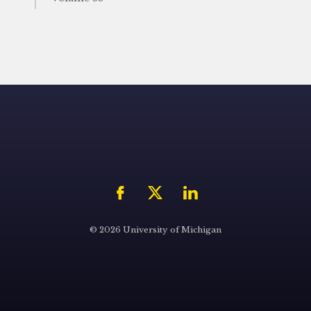
© 2026 University of Michigan