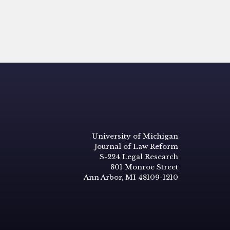
University of Michigan
Journal of Law Reform
S-224 Legal Research
801 Monroe Street
Ann Arbor, MI 48109-1210