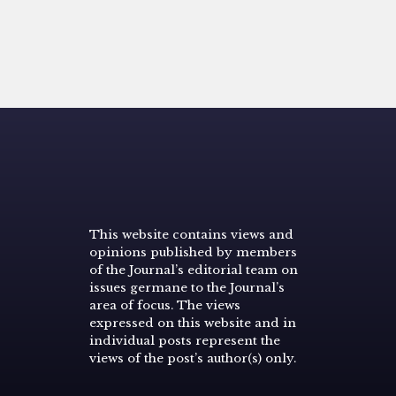
This website contains views and
opinions published by members
of the Journal’s editorial team on
issues germane to the Journal’s
area of focus. The views
expressed on this website and in
individual posts represent the
views of the post’s author(s) only.