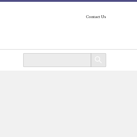
Contact Us