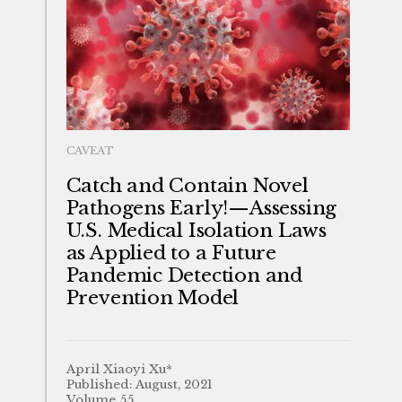
CAVEAT
Catch and Contain Novel
Pathogens Early!—Assessing
U.S. Medical Isolation Laws
as Applied to a Future
Pandemic Detection and
Prevention Model
April Xiaoyi Xu*
Published: August, 2021
Volume 55