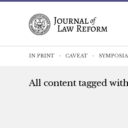
IN PRINT
CAVEAT
SYMPOSIA
All content tagged wit