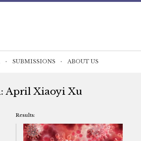
SUBMISSIONS
ABOUT US
h: April Xiaoyi Xu