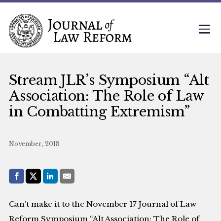
Stream JLR’s Symposium “Alt
Association: The Role of Law
in Combatting Extremism”
November, 2018
Share with:
Facebook
Share on X (Twitter)
LinkedIn
E-Mail
Can’t make it to the November 17 Journal of Law
Reform Symposium “Alt Association: The Role of