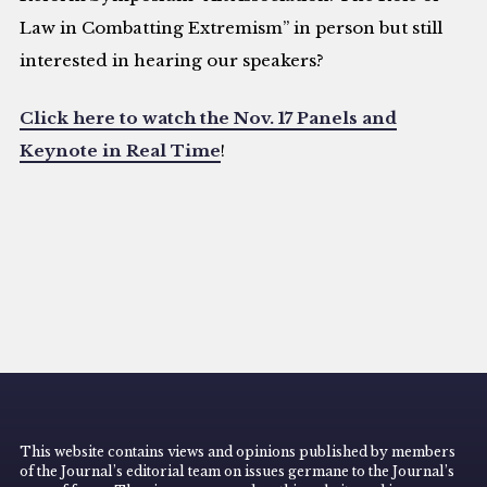
Law in Combatting Extremism” in person but still
interested in hearing our speakers?
Click here to watch the Nov. 17 Panels and
Keynote in Real Time
!
This website contains views and opinions published by members
of the Journal’s editorial team on issues germane to the Journal’s