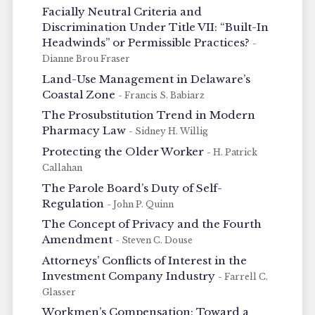
Facially Neutral Criteria and
Discrimination Under Title VII: “Built-In
Headwinds” or Permissible Practices?
-
Dianne Brou Fraser
Land-Use Management in Delaware’s
Coastal Zone
- Francis S. Babiarz
The Prosubstitution Trend in Modern
Pharmacy Law
- Sidney H. Willig
Protecting the Older Worker
- H. Patrick
Callahan
The Parole Board’s Duty of Self-
Regulation
- John P. Quinn
The Concept of Privacy and the Fourth
Amendment
- Steven C. Douse
Attorneys’ Conflicts of Interest in the
Investment Company Industry
- Farrell C.
Glasser
Workmen’s Compensation: Toward a