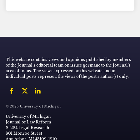
This website contains views and opinions published by members
of the Journal’s editorial team on issues germane to the Journal’s
area of focus. The views expressed on this website and in
individual posts represent the views of the post’s author(s) only.
© 2026 University of Michigan
University of Michigan
Journal of Law Reform
S-224 Legal Research
801 Monroe Street
Ann Arbor, MI 48109-1210