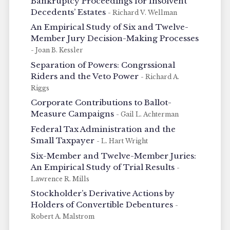
Bankruptcy Proceedings for Insolvent
Decedents’ Estates
- Richard V. Wellman
An Empirical Study of Six and Twelve-
Member Jury Decision-Making Processes
- Joan B. Kessler
Separation of Powers: Congrssional
Riders and the Veto Power
- Richard A.
Riggs
Corporate Contributions to Ballot-
Measure Campaigns
- Gail L. Achterman
Federal Tax Administration and the
Small Taxpayer
- L. Hart Wright
Six-Member and Twelve-Member Juries:
An Empirical Study of Trial Results
-
Lawrence R. Mills
Stockholder’s Derivative Actions by
Holders of Convertible Debentures
-
Robert A. Malstrom