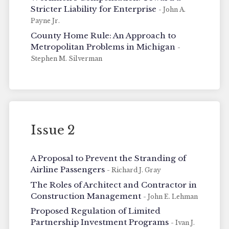
Stricter Liability for Enterprise
- John A.
Payne Jr.
County Home Rule: An Approach to
Metropolitan Problems in Michigan
-
Stephen M. Silverman
Issue 2
A Proposal to Prevent the Stranding of
Airline Passengers
- Richard J. Gray
The Roles of Architect and Contractor in
Construction Management
- John E. Lehman
Proposed Regulation of Limited
Partnership Investment Programs
- Ivan J.