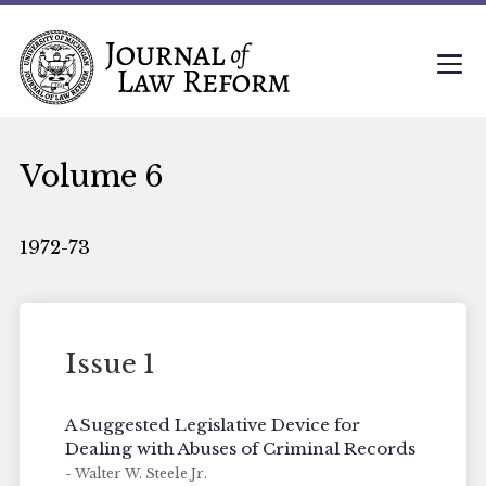
Volume 6
1972-73
Issue 1
A Suggested Legislative Device for
Dealing with Abuses of Criminal Records
- Walter W. Steele Jr.