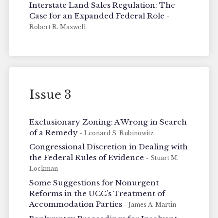
Interstate Land Sales Regulation: The
Case for an Expanded Federal Role
-
Robert R. Maxwell
Issue 3
Exclusionary Zoning: A Wrong in Search
of a Remedy
- Leonard S. Rubinowitz
Congressional Discretion in Dealing with
the Federal Rules of Evidence
- Stuart M.
Lockman
Some Suggestions for Nonurgent
Reforms in the UCC’s Treatment of
Accommodation Parties
- James A. Martin