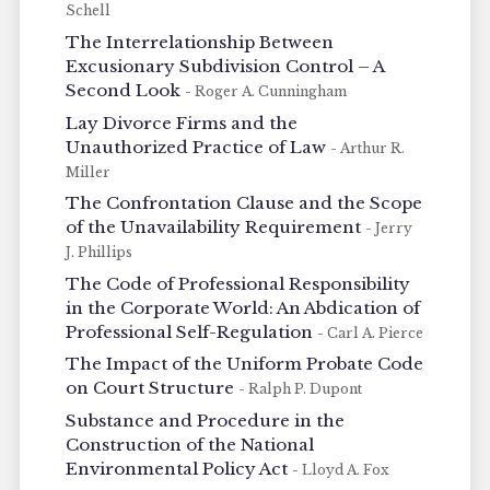
Schell
The Interrelationship Between
Excusionary Subdivision Control – A
Second Look
- Roger A. Cunningham
Lay Divorce Firms and the
Unauthorized Practice of Law
- Arthur R.
Miller
The Confrontation Clause and the Scope
of the Unavailability Requirement
- Jerry
J. Phillips
The Code of Professional Responsibility
in the Corporate World: An Abdication of
Professional Self-Regulation
- Carl A. Pierce
The Impact of the Uniform Probate Code
on Court Structure
- Ralph P. Dupont
Substance and Procedure in the
Construction of the National
Environmental Policy Act
- Lloyd A. Fox