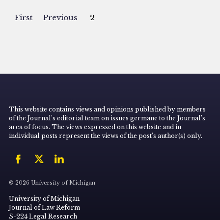
First
Previous
2
This website contains views and opinions published by members
of the Journal’s editorial team on issues germane to the Journal’s
area of focus. The views expressed on this website and in
individual posts represent the views of the post’s author(s) only.
© 2026 University of Michigan
University of Michigan
Journal of Law Reform
S-224 Legal Research