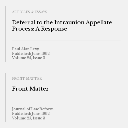
ARTICLES & ESSAYS
Deferral to the Intraunion Appellate
Process: A Response
Paul Alan Levy
Published: June, 1992
Volume 25, Issue 3
FRONT MATTER
Front Matter
Journal of Law Reform
Published: June, 1992
Volume 25, Issue 3