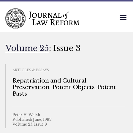
Volume 25
: Issue 3
ARTICLES & ESSAYS
Repatriation and Cultural
Preservation: Potent Objects, Potent
Pasts
Peter H. Welsh
Published: June, 1992
Volume 25, Issue 3