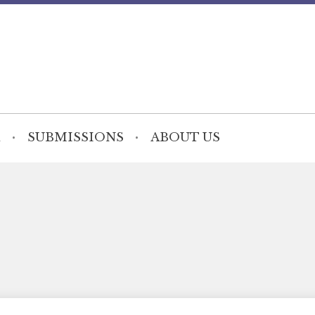
SUBMISSIONS
ABOUT US