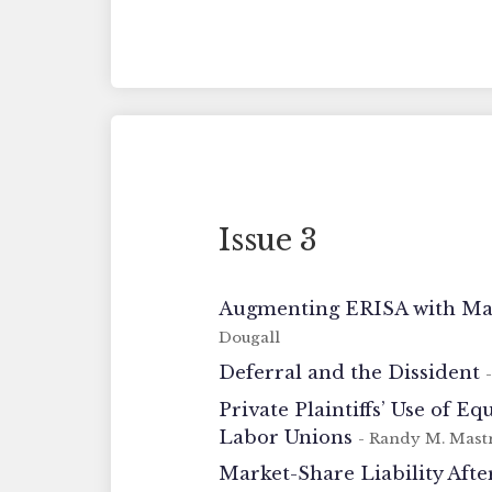
Issue 3
Augmenting ERISA with Mark
Dougall
Deferral and the Dissident
Private Plaintiffs’ Use of 
Labor Unions
- Randy M. Mast
Market-Share Liability Aft