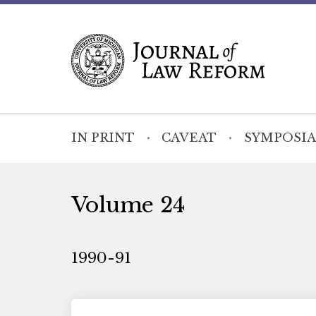
IN PRINT
CAVEAT
SYMPOSIA
Volume 24
1990-91