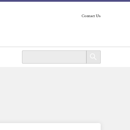
Contact Us