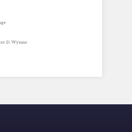
age
ger D. Wynne