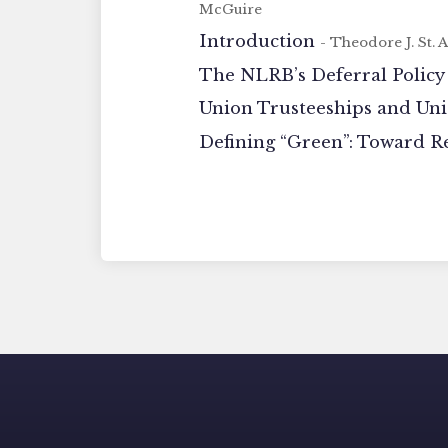
McGuire
Introduction
- Theodore J. St. 
The NLRB’s Deferral Policy
Union Trusteeships and Un
Defining “Green”: Toward R