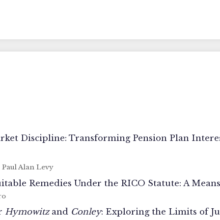
et Discipline: Transforming Pension Plan Interest
- Paul Alan Levy
Equitable Remedies Under the RICO Statute: A Mea
ro
er
Hymowitz
and
Conley
: Exploring the Limits of J