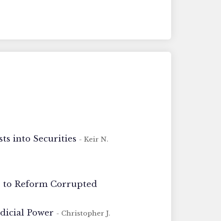
s into Securities
- Keir N.
ns to Reform Corrupted
udicial Power
- Christopher J.