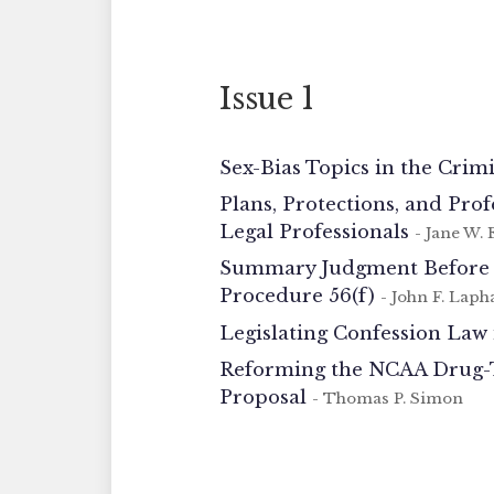
Issue 1
Sex-Bias Topics in the Crim
Plans, Protections, and Pro
Legal Professionals
- Jane W. E
Summary Judgment Before th
Procedure 56(f)
- John F. Lap
Legislating Confession Law 
Reforming the NCAA Drug-Te
Proposal
- Thomas P. Simon