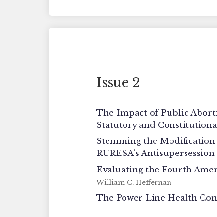
Issue 2
The Impact of Public Abort
Statutory and Constitution
Stemming the Modification 
RURESA’s Antisupersession
Evaluating the Fourth Amen
William C. Heffernan
The Power Line Health Cont