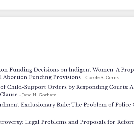
ion Funding Decisions on lndigent Women: A Prop
al Abortion Funding Provisions
- Carole A. Corns
of Child-Support Orders by Responding Courts: 
 Clause
- Jane H. Gorham
dment Exclusionary Rule: The Problem of Police
roversy: Legal Problems and Proposals for Refo