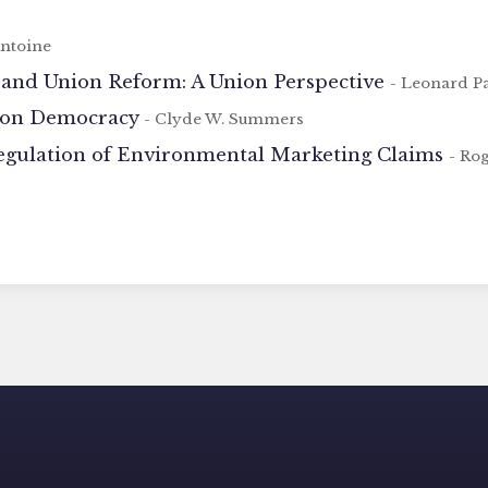
Antoine
 and Union Reform: A Union Perspective
- Leonard P
ion Democracy
- Clyde W. Summers
egulation of Environmental Marketing Claims
- Ro