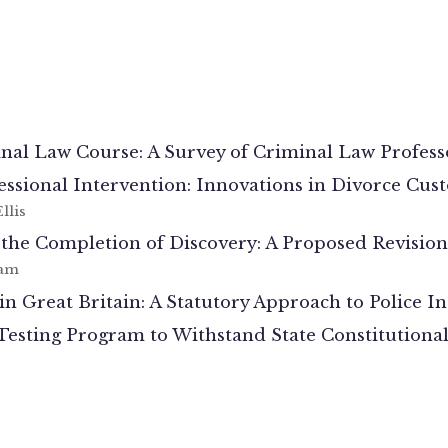
inal Law Course: A Survey of Criminal Law Profess
fessional Intervention: Innovations in Divorce Cus
llis
e Completion of Discovery: A Proposed Revision o
ham
in Great Britain: A Statutory Approach to Police I
sting Program to Withstand State Constitutional 