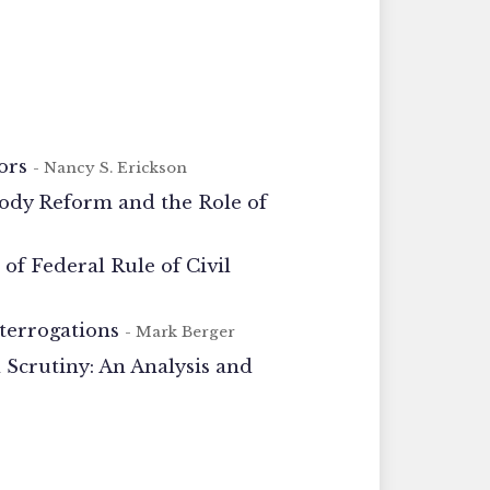
ors
- Nancy S. Erickson
tody Reform and the Role of
f Federal Rule of Civil
nterrogations
- Mark Berger
Scrutiny: An Analysis and