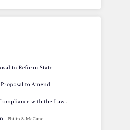
osal to Reform State
A Proposal to Amend
 Compliance with the Law
-
rm
- Philip S. McCune