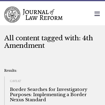
All content tagged with: 4th
Amendment
CAVEAT
Border Searches for Investigatory
Purposes: Implementing a Border
Nexus Standard