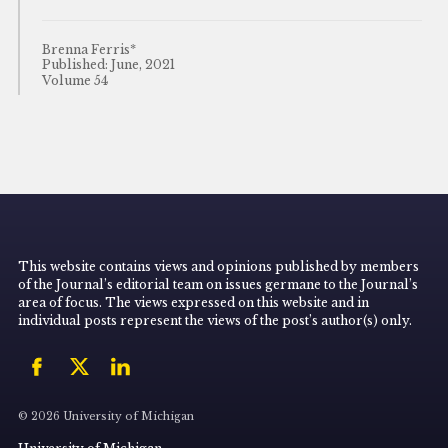
Brenna Ferris*
Published: June, 2021
Volume 54
This website contains views and opinions published by members
of the Journal’s editorial team on issues germane to the Journal’s
area of focus. The views expressed on this website and in
individual posts represent the views of the post’s author(s) only.
© 2026 University of Michigan