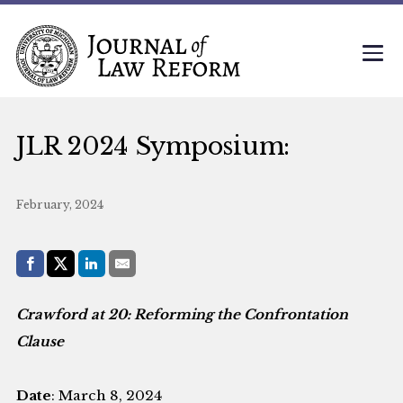
JLR 2024 Symposium:
February, 2024
Share with:
Facebook
Share on X (Twitter)
LinkedIn
E-Mail
Crawford at 20: Reforming the Confrontation
Clause
Date
: March 8, 2024