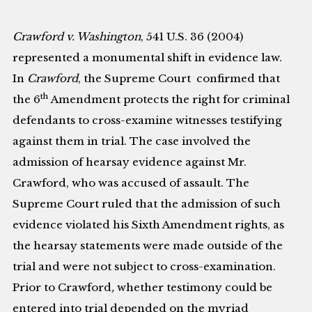
Crawford v. Washington
, 541 U.S. 36 (2004)
represented a monumental shift in evidence law.
In
Crawford
, the Supreme Court confirmed that
th
the 6
Amendment protects the right for criminal
defendants to cross-examine witnesses testifying
against them in trial. The case involved the
admission of hearsay evidence against Mr.
Crawford, who was accused of assault. The
Supreme Court ruled that the admission of such
evidence violated his Sixth Amendment rights, as
the hearsay statements were made outside of the
trial and were not subject to cross-examination.
Prior to Crawford
,
whether testimony could be
entered into trial depended on the myriad