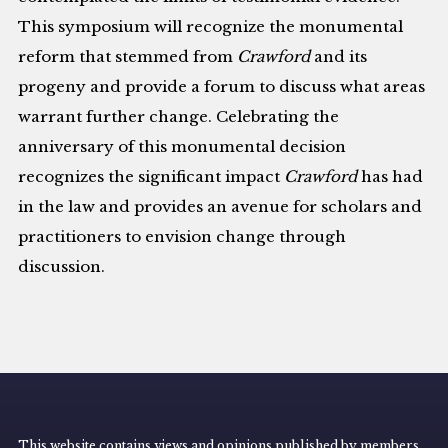
This symposium will recognize the monumental
reform that stemmed from
Crawford
and its
progeny and provide a forum to discuss what areas
warrant further change. Celebrating the
anniversary of this monumental decision
recognizes the significant impact
Crawford
has had
in the law and provides an avenue for scholars and
practitioners to envision change through
discussion.
This website contains views and opinions published by members