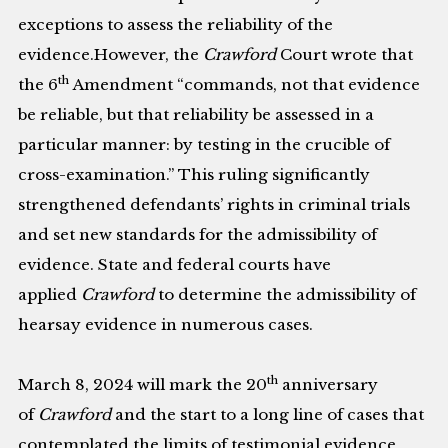
exceptions to assess the reliability of the
evidence.However, the
Crawford
Court wrote that
th
the 6
Amendment “commands, not that evidence
be reliable, but that reliability be assessed in a
particular manner: by testing in the crucible of
cross-examination.” This ruling significantly
strengthened defendants’ rights in criminal trials
and set new standards for the admissibility of
evidence. State and federal courts have
applied
Crawford
to determine the admissibility of
hearsay evidence in numerous cases.
th
March 8, 2024 will mark the 20
anniversary
of
Crawford
and the start to a long line of cases that
contemplated the limits of testimonial evidence.