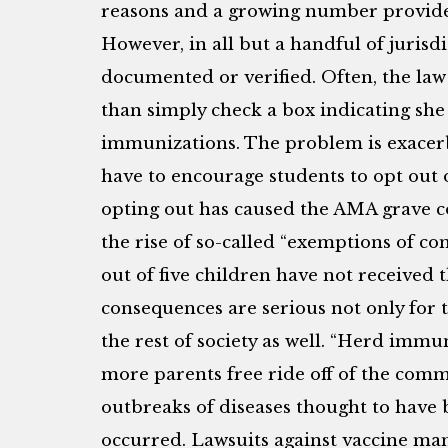
reasons and a growing number provide 
However, in all but a handful of jurisdi
documented or verified. Often, the law
than simply check a box indicating she 
immunizations. The problem is exacerb
have to encourage students to opt out o
opting out has caused the AMA grave c
the rise of so-called “exemptions of co
out of five children have not receive
consequences are serious not only for 
the rest of society as well. “Herd immu
more parents free ride off of the com
outbreaks of diseases thought to have
occurred. Lawsuits against vaccine ma