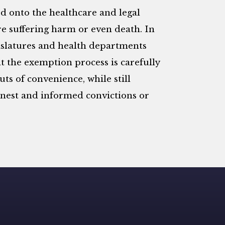
ed onto the healthcare and legal
e suffering harm or even death. In
egislatures and health departments
 the exemption process is carefully
ts of convenience, while still
rnest and informed convictions or