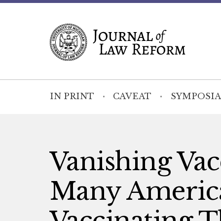
IN PRINT
CAVEAT
SYMPOSIA
Vanishing Vac
Many America
Vaccinating T