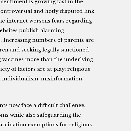
sentiment is growing fast in the
 controversial and hotly disputed link
e internet worsens fears regarding
 websites publish alarming
s. Increasing numbers of parents are
ren and seeking legally sanctioned
g vaccines more than the underlying
iety of factors are at play: religious
d individualism, misinformation
ts now face a difficult challenge:
oms while also safeguarding the
 vaccination exemptions for religious