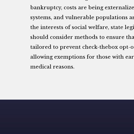
bankruptcy, costs are being externaliz
systems, and vulnerable populations ar
the interests of social welfare, state l
should consider methods to ensure that
tailored to prevent check-thebox opt-ou
allowing exemptions for those with ea
medical reasons.