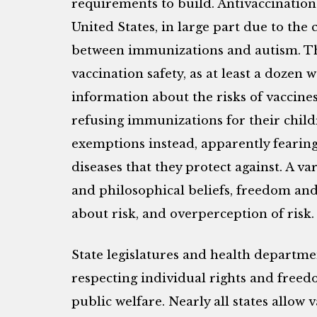
requirements to build. Antivaccination 
United States, in large part due to the
between immunizations and autism. Th
vaccination safety, as at least a dozen
information about the risks of vaccine
refusing immunizations for their child
exemptions instead, apparently fearin
diseases that they protect against. A var
and philosophical beliefs, freedom an
about risk, and overperception of risk.
State legislatures and health departmen
respecting individual rights and freed
public welfare. Nearly all states allow