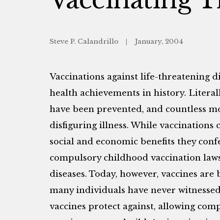
Steve P. Calandrillo
January, 2004
Vaccinations against life-threatening d
health achievements in history. Litera
have been prevented, and countless m
disfiguring illness. While vaccinations 
social and economic benefits they confer
compulsory childhood vaccination laws
diseases. Today, however, vaccines are 
many individuals have never witnessed 
vaccines protect against, allowing co