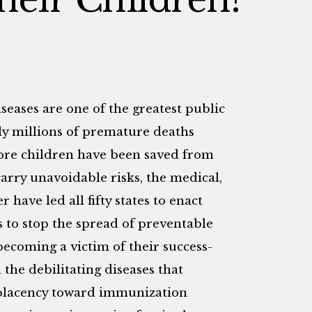
iseases are one of the greatest public
lly millions of premature deaths
ore children have been saved from
carry unavoidable risks, the medical,
 have led all fifty states to enact
 to stop the spread of preventable
becoming a victim of their success-
the debilitating diseases that
mplacency toward immunization