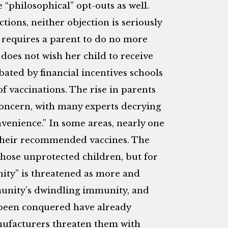
“philosophical” opt-outs as well.
ctions, neither objection is seriously
 requires a parent to do no more
does not wish her child to receive
ated by financial incentives schools
f vaccinations. The rise in parents
oncern, with many experts decrying
nvenience.” In some areas, nearly one
d their recommended vaccines. The
those unprotected children, but for
nity” is threatened as more and
munity’s dwindling immunity, and
 been conquered have already
nufacturers threaten them with