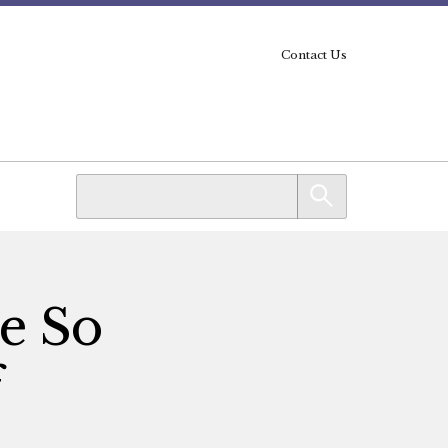
Contact Us
e So
f