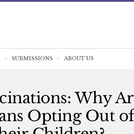
SUBMISSIONS
ABOUT US
cinations: Why Ar
ns Opting Out o
heir Children?