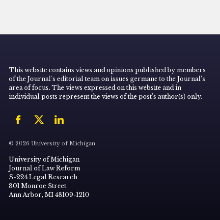
This website contains views and opinions published by members
of the Journal’s editorial team on issues germane to the Journal’s
area of focus. The views expressed on this website and in
individual posts represent the views of the post’s author(s) only.
© 2026 University of Michigan
University of Michigan
Journal of Law Reform
S-224 Legal Research
801 Monroe Street
Ann Arbor, MI 48109-1210