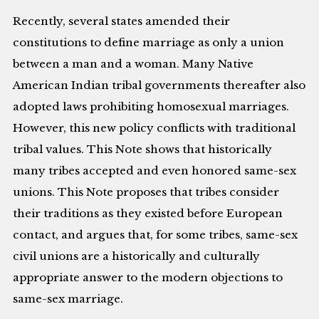
Recently, several states amended their
constitutions to define marriage as only a union
between a man and a woman. Many Native
American Indian tribal governments thereafter also
adopted laws prohibiting homosexual marriages.
However, this new policy conflicts with traditional
tribal values. This Note shows that historically
many tribes accepted and even honored same-sex
unions. This Note proposes that tribes consider
their traditions as they existed before European
contact, and argues that, for some tribes, same-sex
civil unions are a historically and culturally
appropriate answer to the modern objections to
same-sex marriage.