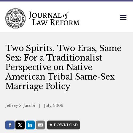
Two Spirits, Two Eras, Same
Sex: For a Traditionalist
Perspective on Native
American Tribal Same-Sex
Marriage Policy
Jeffrey S. Jacobi
July, 2006
Share with:
DOWNLOAD
Facebook
Share on X (Twitter)
LinkedIn
E-Mail