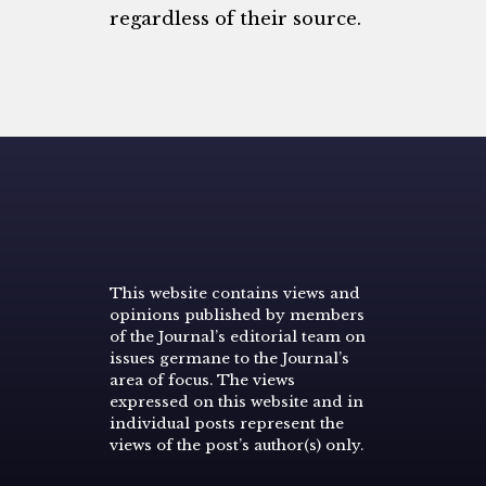
regardless of their source.
This website contains views and
opinions published by members
of the Journal’s editorial team on
issues germane to the Journal’s
area of focus. The views
expressed on this website and in
individual posts represent the
views of the post’s author(s) only.