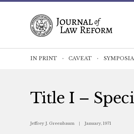
IN PRINT
CAVEAT
SYMPOSIA
Title I – Spec
Jeffrey J. Greenbaum
January, 1971