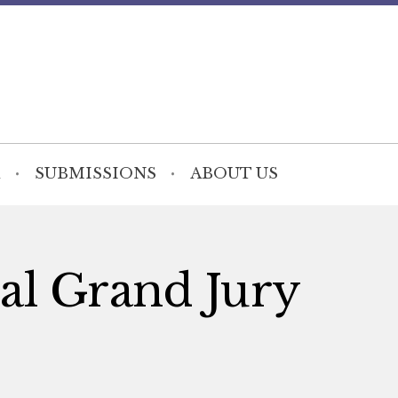
SUBMISSIONS
ABOUT US
ial Grand Jury