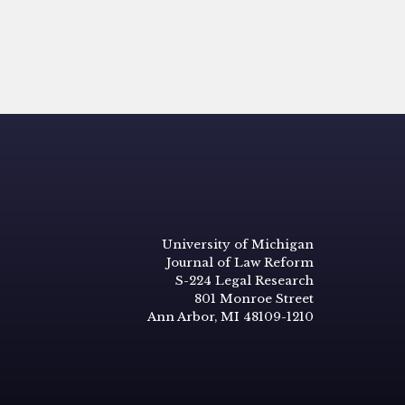
University of Michigan
Journal of Law Reform
S-224 Legal Research
801 Monroe Street
Ann Arbor, MI 48109-1210