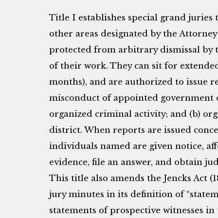
Title I establishes special grand juries
other areas designated by the Attorney
protected from arbitrary dismissal by 
of their work. They can sit for extend
months), and are authorized to issue r
misconduct of appointed government of
organized criminal activity; and (b) or
district. When reports are issued con
individuals named are given notice, af
evidence, file an answer, and obtain judi
This title also amends the Jencks Act (
jury minutes in its definition of “state
statements of prospective witnesses in