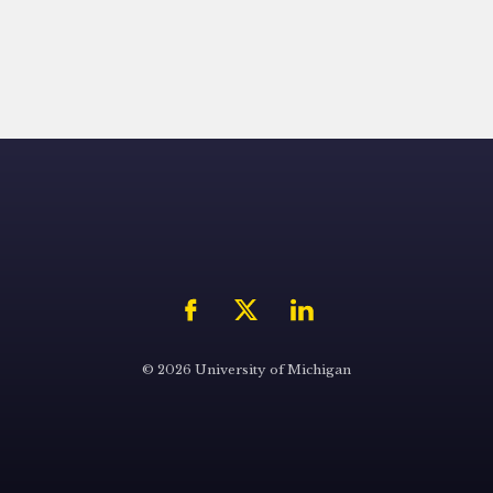
© 2026 University of Michigan