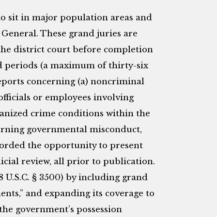
 to sit in major population areas and
 General. These grand juries are
the district court before completion
ed periods (a maximum of thirty-six
eports concerning (a) noncriminal
ficials or employees involving
ganized crime conditions within the
cerning governmental misconduct,
forded the opportunity to present
cial review, all prior to publication.
18 U.S.C. § 3500) by including grand
ments,” and expanding its coverage to
 the government’s possession