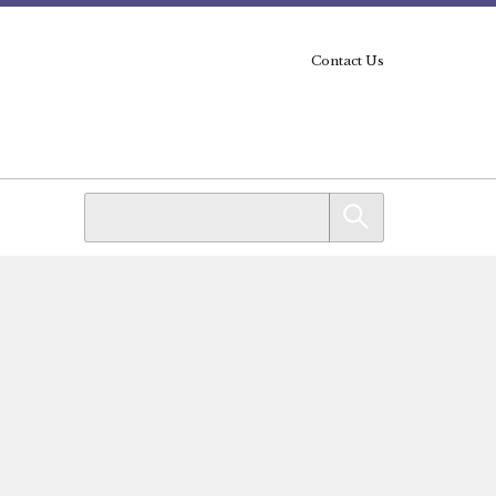
Contact Us