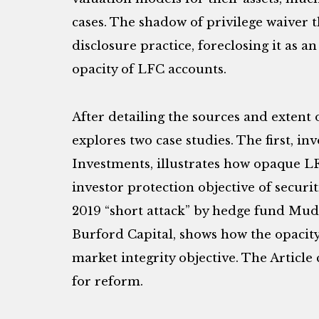
cases. The shadow of privilege waiver t
disclosure practice, foreclosing it as an
opacity of LFC accounts.
After detailing the sources and extent o
explores two case studies. The first, inv
Investments, illustrates how opaque 
investor protection objective of securit
2019 “short attack” by hedge fund Mud
Burford Capital, shows how the opaci
market integrity objective. The Articl
for reform.