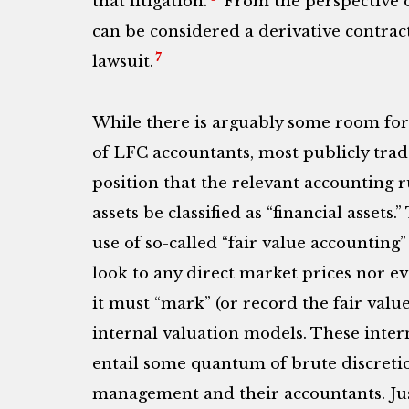
that litigation.
From the perspective of
can be considered a derivative contract
7
lawsuit.
While there is arguably some room for c
of LFC accountants, most publicly trad
position that the relevant accounting r
assets be classified as “financial assets.
use of so-called “fair value accountin
look to any direct market prices nor e
it must “mark” (or record the fair value
internal valuation models. These inte
entail some quantum of brute discreti
management and their accountants. Jus