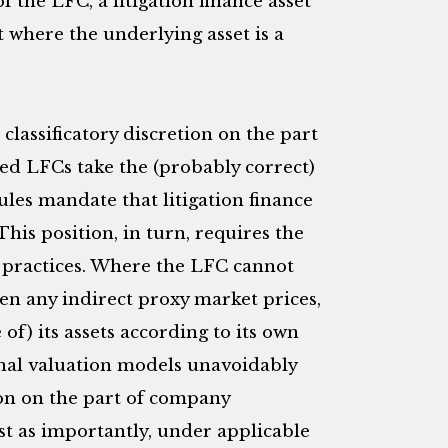
 the LFC, a litigation finance asset
 where the underlying asset is a
lassificatory discretion on the part
ed LFCs take the (probably correct)
ules mandate that litigation finance
” This position, in turn, requires the
g” practices. Where the LFC cannot
ven any indirect proxy market prices,
 of) its assets according to its own
rnal valuation models unavoidably
on on the part of company
t as importantly, under applicable