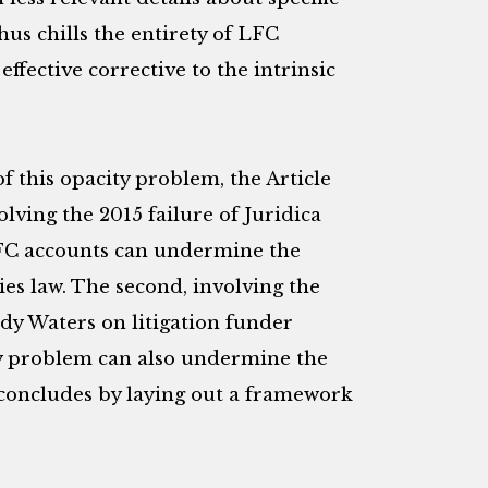
hus chills the entirety of LFC
 effective corrective to the intrinsic
f this opacity problem, the Article
olving the 2015 failure of Juridica
LFC accounts can undermine the
ies law. The second, involving the
dy Waters on litigation funder
ty problem can also undermine the
e concludes by laying out a framework