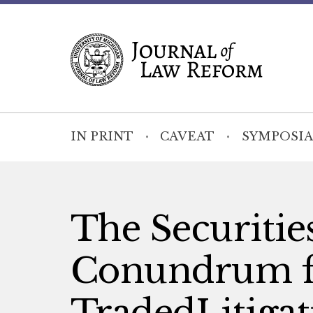
IN PRINT
CAVEAT
SYMPOSIA
The Securitie
Conundrum fo
TradedLitiga