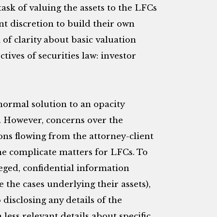
ask of valuing the assets to the LFCs
nt discretion to build their own
 of clarity about basic valuation
ives of securities law: investor
normal solution to an opacity
. However, concerns over the
ons flowing from the attorney-client
ne complicate matters for LFCs. To
leged, confidential information
the cases underlying their assets),
disclosing any details of the
less relevant details about specific