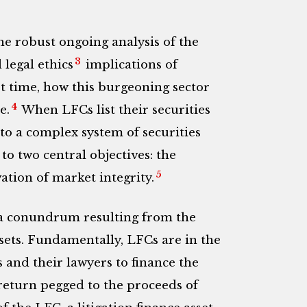
the robust ongoing analysis of the
3
legal ethics
implications of
irst time, how this burgeoning sector
4
e.
When LFCs list their securities
to a complex system of securities
o two central objectives: the
5
ation of market integrity.
a conundrum resulting from the
sets.
Fundamentally, LFCs are in the
s and their lawyers to finance the
a return pegged to the proceeds of