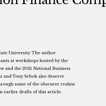
tate University. The author
pants at workshops hosted by the
aw and the 2021 National Business
z and Tony Sebok also deserve
through some of the obscurer realms
earlier drafts of this article.