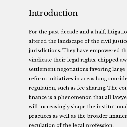
Introduction
For the past decade and a half, litigat
altered the landscape of the civil jus
jurisdictions. They have empowered tho
vindicate their legal rights, chipped aw
settlement negotiations favoring large
reform initiatives in areas long conside
regulation, such as fee sharing. The con
finance is a phenomenon that all lawyer
will increasingly shape the institution
practices as well as the broader financ
regulation of the legal profession.