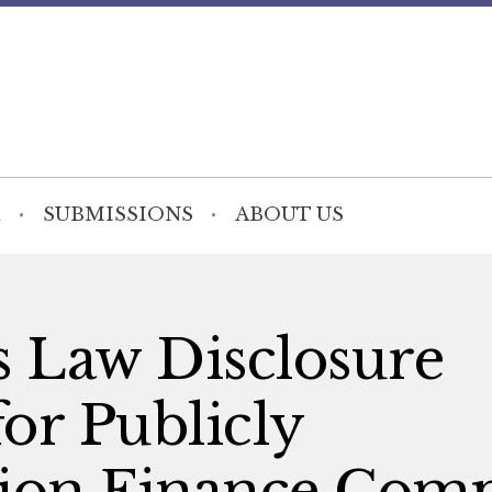
SUBMISSIONS
ABOUT US
s Law Disclosure
r Publicly
tion Finance Com