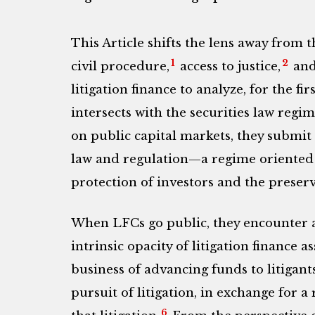
This Article shifts the lens away from 
1
2
civil procedure,
access to justice,
and 
litigation finance to analyze, for the f
intersects with the securities law regim
on public capital markets, they submit 
law and regulation—a regime oriented t
protection of investors and the preserv
When LFCs go public, they encounter 
intrinsic opacity of litigation finance as
business of advancing funds to litigant
pursuit of litigation, in exchange for 
6