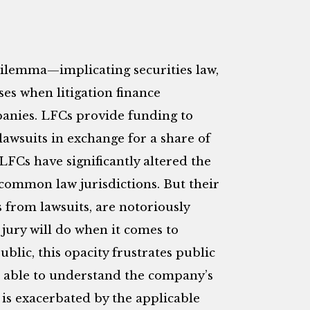
dilemma—implicating securities law,
ses when litigation finance
anies.
LFCs provide funding to
lawsuits in exchange for a share of
 LFCs have significantly altered the
n common law jurisdictions. But their
s from lawsuits, are notoriously
jury will do when it comes to
lic, this opacity frustrates public
be able to understand the company’s
is exacerbated by the applicable