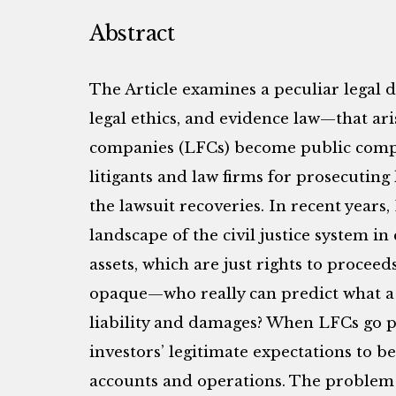
Abstract
The Article examines a peculiar legal 
legal ethics, and evidence law—that ari
companies (LFCs) become public comp
litigants and law firms for prosecuting 
the lawsuit recoveries. In recent years,
landscape of the civil justice system i
assets, which are just rights to proceed
opaque—who really can predict what a 
liability and damages? When LFCs go pub
investors’ legitimate expectations to 
accounts and operations. The problem 