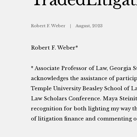
Robert F. Weber
August, 2023
Robert F. Weber*
* Associate Professor of Law, Georgia S
acknowledges the assistance of partici
Temple University Beasley School of L
Law Scholars Conference. Maya Steinit
recognition for both lighting my way 
of litigation finance and commenting on 