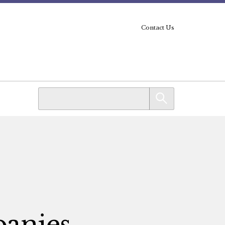
Contact Us
panies