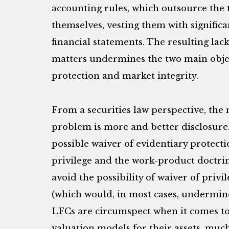
accounting rules, which outsource the t
themselves, vesting them with significa
financial statements. The resulting lack
matters undermines the two main object
protection and market integrity.
From a securities law perspective, the 
problem is more and better disclosure
possible waiver of evidentiary protecti
privilege and the work-product doctri
avoid the possibility of waiver of privi
(which would, in most cases, undermine 
LFCs are circumspect when it comes to 
valuation models for their assets, much 