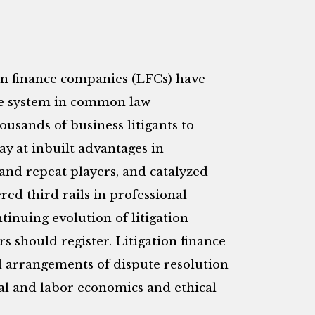
ion finance companies (LFCs) have
tice system in common law
usands of business litigants to
ay at inbuilt advantages in
 and repeat players, and catalyzed
red third rails in professional
tinuing evolution of litigation
s should register. Litigation finance
al arrangements of dispute resolution
ial and labor economics and ethical