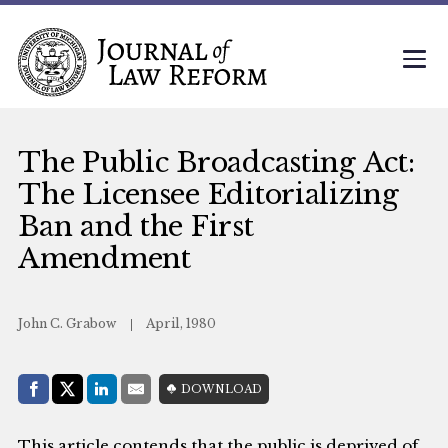
The Public Broadcasting Act:
The Licensee Editorializing
Ban and the First
Amendment
John C. Grabow
April, 1980
Share with:
DOWNLOAD
Facebook
Share on X (Twitter)
LinkedIn
E-Mail
This article contends that the public is deprived of