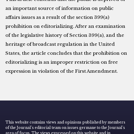
an important source of information on public
affairs issues as a result of the section 399(a)
prohibition on editorializing. After an examination
of the legislative history of Section 399(a), and the
heritage of broadcast regulation in the United
States, the article concludes that the prohibition on
editorializing is an improper restriction on free
expression in violation of the First Amendment.
This website contains views and opinions published by members
of the Journal’s editorial team on issues germane to the Journal’s
area of focus. The views expressed on this website and in