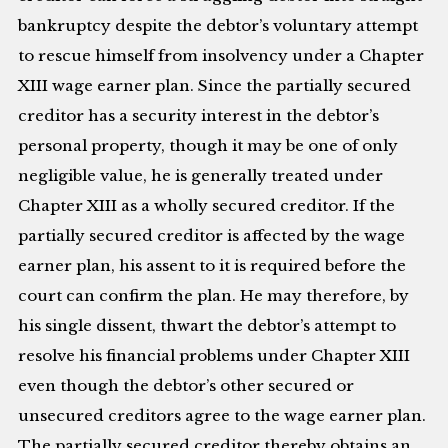
bankruptcy despite the debtor’s voluntary attempt
to rescue himself from insolvency under a Chapter
XIII wage earner plan. Since the partially secured
creditor has a security interest in the debtor’s
personal property, though it may be one of only
negligible value, he is generally treated under
Chapter XIII as a wholly secured creditor. If the
partially secured creditor is affected by the wage
earner plan, his assent to it is required before the
court can confirm the plan. He may therefore, by
his single dissent, thwart the debtor’s attempt to
resolve his financial problems under Chapter XIII
even though the debtor’s other secured or
unsecured creditors agree to the wage earner plan.
The partially secured creditor thereby obtains an