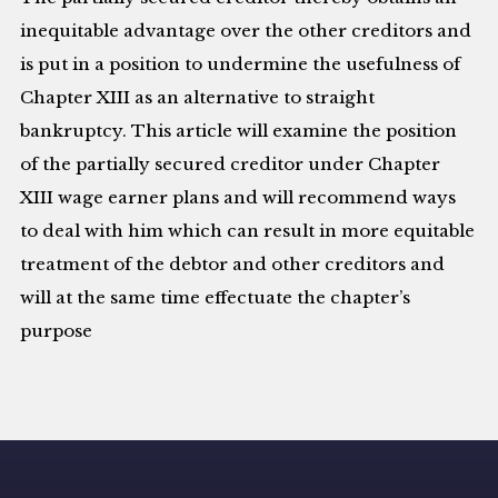
inequitable advantage over the other creditors and
is put in a position to undermine the usefulness of
Chapter XIII as an alternative to straight
bankruptcy. This article will examine the position
of the partially secured creditor under Chapter
XIII wage earner plans and will recommend ways
to deal with him which can result in more equitable
treatment of the debtor and other creditors and
will at the same time effectuate the chapter’s
purpose