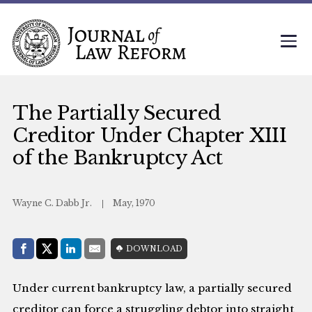
The Partially Secured
Creditor Under Chapter XIII
of the Bankruptcy Act
Wayne C. Dabb Jr.
May, 1970
Share with:
DOWNLOAD
Facebook
Share on X (Twitter)
LinkedIn
E-Mail
Under current bankruptcy law, a partially secured
creditor can force a struggling debtor into straight