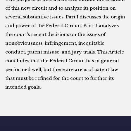
of this new circuit and to analyze its position on
several substantive issues. Part I discusses the origin
and power of the Federal Circuit. Part II analyzes
the court’s recent decisions on the issues of
nonobviousness, infringement, inequitable
conduct, patent misuse, and jury trials. This Article
concludes that the Federal Circuit has in general
performed well, but there are areas of patent law
that must be refined for the court to further its
intended goals.