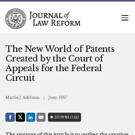
The New World of Patents
Created by the Court of
Appeals for the Federal
Circuit
Martin J. Adelman
June, 1987
Share with:
DOWNLOAD
Facebook
Share on X (Twitter)
LinkedIn
E-Mail
The purpose of this Article is to outline the creation