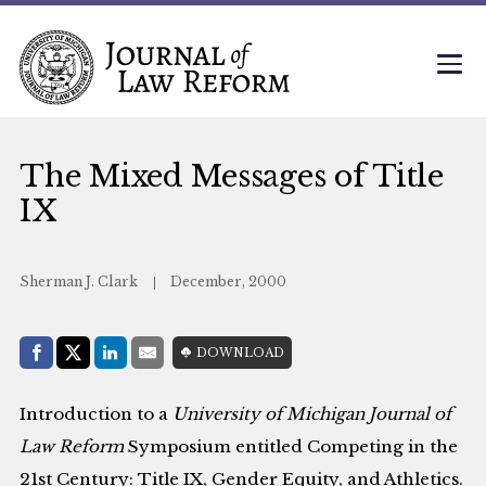
The Mixed Messages of Title
IX
Sherman J. Clark
December, 2000
Share with:
DOWNLOAD
Facebook
Share on X (Twitter)
LinkedIn
E-Mail
Introduction to a
University of Michigan Journal of
Law Reform
Symposium entitled Competing in the
21st Century: Title IX, Gender Equity, and Athletics.