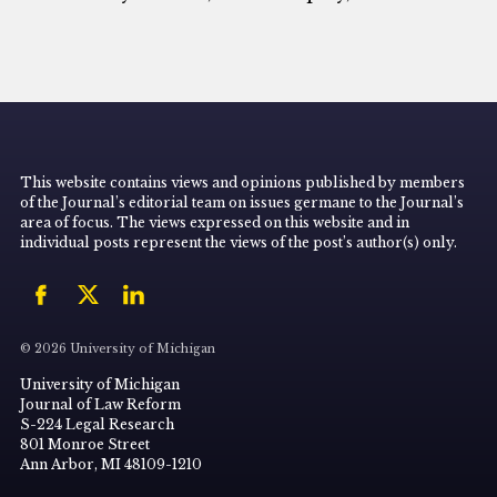
This website contains views and opinions published by members
of the Journal’s editorial team on issues germane to the Journal’s
area of focus. The views expressed on this website and in
individual posts represent the views of the post’s author(s) only.
© 2026 University of Michigan
University of Michigan
Journal of Law Reform
S-224 Legal Research
801 Monroe Street
Ann Arbor, MI 48109-1210