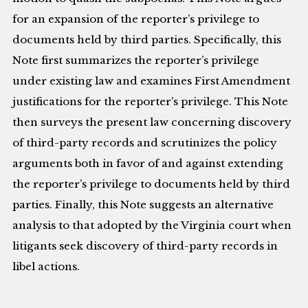
for an expansion of the reporter’s privilege to
documents held by third parties. Specifically, this
Note first summarizes the reporter’s privilege
under existing law and examines First Amendment
justifications for the reporter’s privilege. This Note
then surveys the present law concerning discovery
of third-party records and scrutinizes the policy
arguments both in favor of and against extending
the reporter’s privilege to documents held by third
parties. Finally, this Note suggests an alternative
analysis to that adopted by the Virginia court when
litigants seek discovery of third-party records in
libel actions.