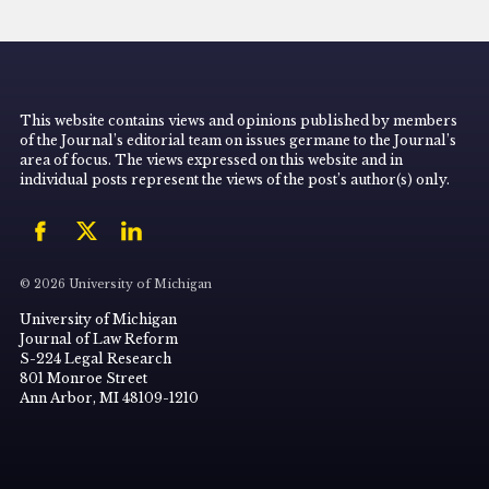
This website contains views and opinions published by members
of the Journal’s editorial team on issues germane to the Journal’s
area of focus. The views expressed on this website and in
individual posts represent the views of the post’s author(s) only.
© 2026 University of Michigan
University of Michigan
Journal of Law Reform
S-224 Legal Research
801 Monroe Street
Ann Arbor, MI 48109-1210