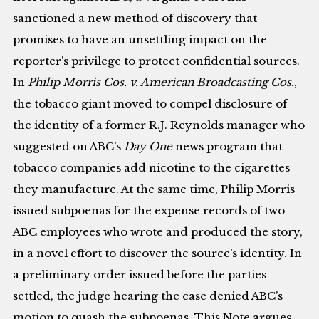
sanctioned a new method of discovery that
promises to have an unsettling impact on the
reporter’s privilege to protect confidential sources.
In
Philip Morris Cos. v. American Broadcasting Cos.
,
the tobacco giant moved to compel disclosure of
the identity of a former R.J. Reynolds manager who
suggested on ABC’s
Day One
news program that
tobacco companies add nicotine to the cigarettes
they manufacture. At the same time, Philip Morris
issued subpoenas for the expense records of two
ABC employees who wrote and produced the story,
in a novel effort to discover the source’s identity. In
a preliminary order issued before the parties
settled, the judge hearing the case denied ABC’s
motion to quash the subpoenas. This Note argues