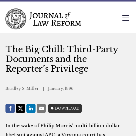
The Big Chill: Third-Party
Documents and the
Reporter’s Privilege
Bradley S. Miller
January, 1996
Share with:
DOWNLOAD
Facebook
Share on X (Twitter)
LinkedIn
E-Mail
In the wake of Philip Morris’ multi-billion dollar
libel suit against ABC, a Virginia court has