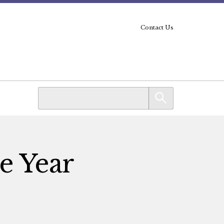
Contact Us
e Year