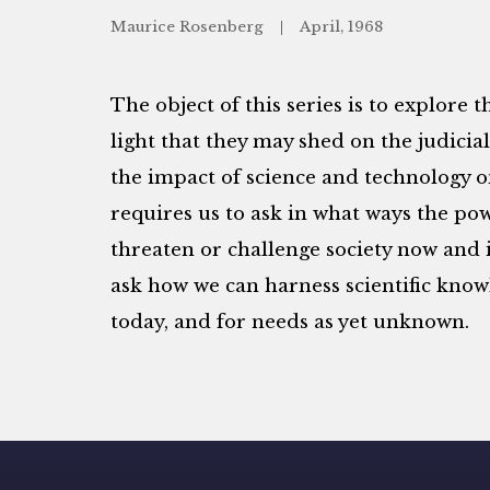
Maurice Rosenberg
April, 1968
The object of this series is to explore t
light that they may shed on the judicia
the impact of science and technology on 
requires us to ask in what ways the po
threaten or challenge society now and i
ask how we can harness scientific know
today, and for needs as yet unknown.