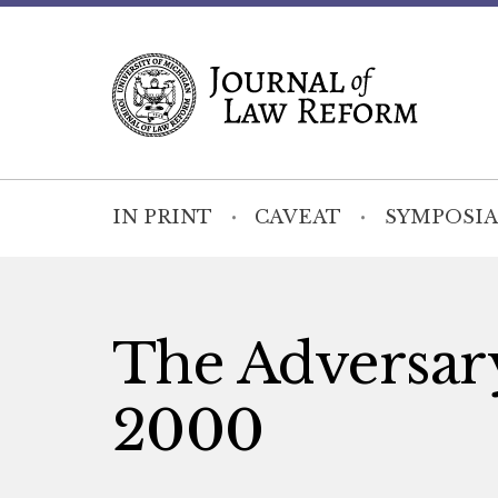
IN PRINT
CAVEAT
SYMPOSIA
The Adversary
2000