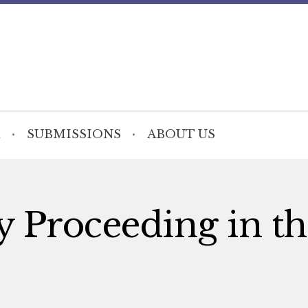
SUBMISSIONS
ABOUT US
 Proceeding in th