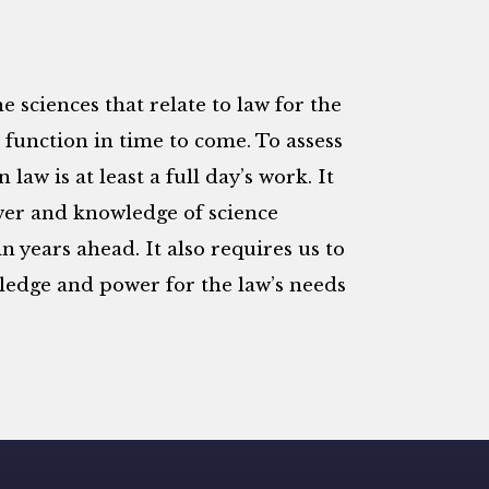
he sciences that relate to law for the
l function in time to come. To assess
law is at least a full day’s work. It
wer and knowledge of science
n years ahead. It also requires us to
ledge and power for the law’s needs