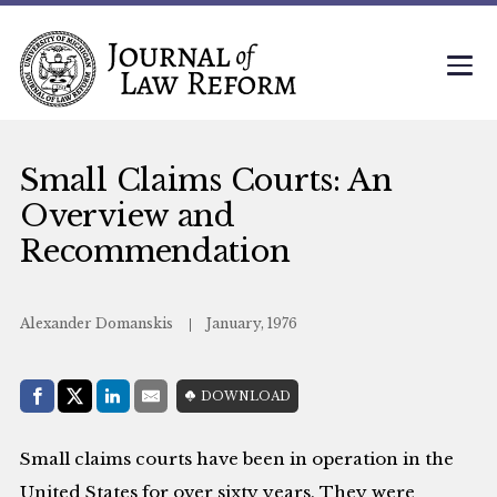
Small Claims Courts: An
Overview and
Recommendation
Alexander Domanskis
January, 1976
Share with:
DOWNLOAD
Facebook
Share on X (Twitter)
LinkedIn
E-Mail
Small claims courts have been in operation in the
United States for over sixty years. They were