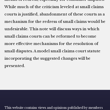
While much of the criticism leveled at small claims
courts is justified, abandonment of these courts as a
mechanism for the redress of small claims would be
undesirable. This note will discuss ways in which
small claims courts can be reformed to become
more effective mechanisms for the resolution of
small disputes. A model small claims court statute
incorporating the suggested changes will be
presented.
This website contains views and opinions published by members