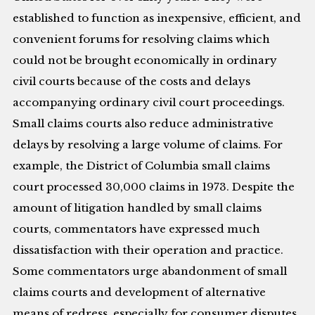
established to function as inexpensive, efficient, and
convenient forums for resolving claims which
could not be brought economically in ordinary
civil courts because of the costs and delays
accompanying ordinary civil court proceedings.
Small claims courts also reduce administrative
delays by resolving a large volume of claims. For
example, the District of Columbia small claims
court processed 30,000 claims in 1973. Despite the
amount of litigation handled by small claims
courts, commentators have expressed much
dissatisfaction with their operation and practice.
Some commentators urge abandonment of small
claims courts and development of alternative
means of redress, especially for consumer disputes.