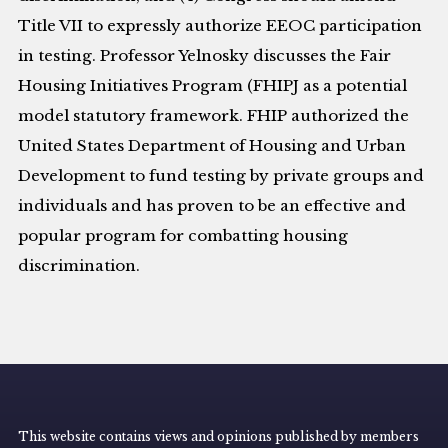
Title VII to expressly authorize EEOC participation
in testing. Professor Yelnosky discusses the Fair
Housing Initiatives Program (FHIPJ as a potential
model statutory framework. FHIP authorized the
United States Department of Housing and Urban
Development to fund testing by private groups and
individuals and has proven to be an effective and
popular program for combatting housing
discrimination.
This website contains views and opinions published by members