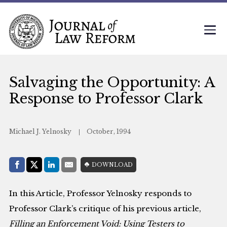
Salvaging the Opportunity: A
Response to Professor Clark
Michael J. Yelnosky
October, 1994
Share with:
DOWNLOAD
Facebook
Share on X (Twitter)
LinkedIn
E-Mail
In this Article, Professor Yelnosky responds to
Professor Clark’s critique of his previous article,
Filling an Enforcement Void: Using Testers to