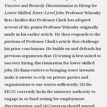
Uncover and Remedy Discrimination in Hiring for
Lower-Skilled, Entry-Level Jobs
. Professor Yelnosky
first clarifies that Professor Clark has adopted
several of the points Professor Yelnosky originally
made in his earlier article. He then responds to the
portions of Professor Clark’s article that challenge
his prior conclusions. He builds on and defends his
previous arguments that: (1) testing is best suited to
uncover hiring discrimination for lower-skilled
jobs; (2) disincentives to bringing tester lawsuits
make it unwise to rely on private parties and
organizations to use testers sufficiently; (3) the
EEOC currently lacks the statutory authority to
engage in or fund testing for employment
discrimination; and (4) Congress should amend