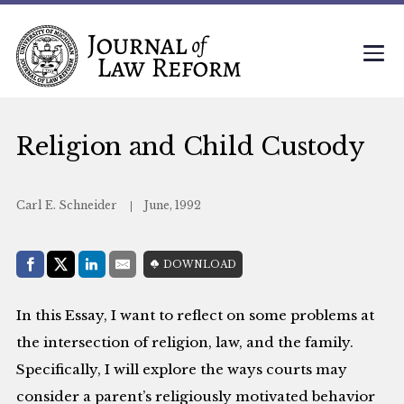
Religion and Child Custody
Carl E. Schneider
June, 1992
Share with:
DOWNLOAD
Facebook
Share on X (Twitter)
LinkedIn
E-Mail
In this Essay, I want to reflect on some problems at
the intersection of religion, law, and the family.
Specifically, I will explore the ways courts may
consider a parent’s religiously motivated behavior