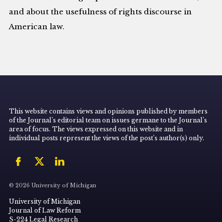
and about the usefulness of rights discourse in
American law.
This website contains views and opinions published by members
of the Journal’s editorial team on issues germane to the Journal’s
area of focus. The views expressed on this website and in
individual posts represent the views of the post’s author(s) only.
© 2026 University of Michigan
University of Michigan
Journal of Law Reform
S-224 Legal Research