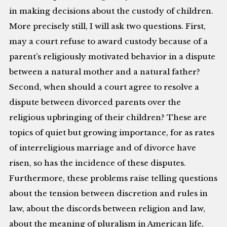
in making decisions about the custody of children.
More precisely still, I will ask two questions. First,
may a court refuse to award custody because of a
parent’s religiously motivated behavior in a dispute
between a natural mother and a natural father?
Second, when should a court agree to resolve a
dispute between divorced parents over the
religious upbringing of their children? These are
topics of quiet but growing importance, for as rates
of interreligious marriage and of divorce have
risen, so has the incidence of these disputes.
Furthermore, these problems raise telling questions
about the tension between discretion and rules in
law, about the discords between religion and law,
about the meaning of pluralism in American life,