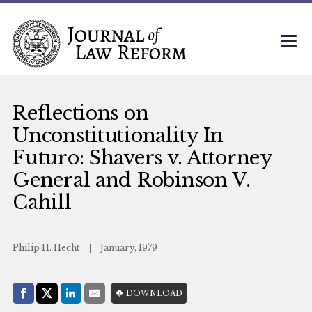
Reflections on
Unconstitutionality In
Futuro: Shavers v. Attorney
General and Robinson V.
Cahill
Philip H. Hecht
January, 1979
Share with:
DOWNLOAD
Facebook
Share on X (Twitter)
LinkedIn
E-Mail