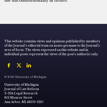
use unconstitutionality in futuro.
This website contains views and opinions published by members
of the Journal’s editorial team on issues germane to the Journal’s
area of focus. The views expressed on this website and in
individual posts represent the views of the post’s author(s) only.
© 2026 University of Michigan
University of Michigan
Journal of Law Reform
S-224 Legal Research
801 Monroe Street
Ann Arbor, MI 48109-1210