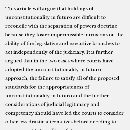
This article will argue that holdings of
unconstitutionality in futuro are difficult to
reconcile with the separation of powers doctrine
because they foster impermissible intrusions on the
ability of the legislative and executive branches to
act independently of the judiciary. It is further
argued that in the two cases where courts have
adopted the unconstitutionality in futuro
approach, the failure to satisfy all of the proposed
standards for the appropriateness of
unconstitutionality in futuro and the further
considerations of judicial legitimacy and
competency should have led the courts to consider
other less drastic alternatives before deciding to