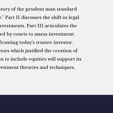
 history of the prudent man standard
 Part II discusses the shift in legal
nvestments. Part III articulates the
ed by courts to assess investment
ronting today’s trustee-investor.
tors which justified the creation of
 to include equities will support its
estment theories and techniques.