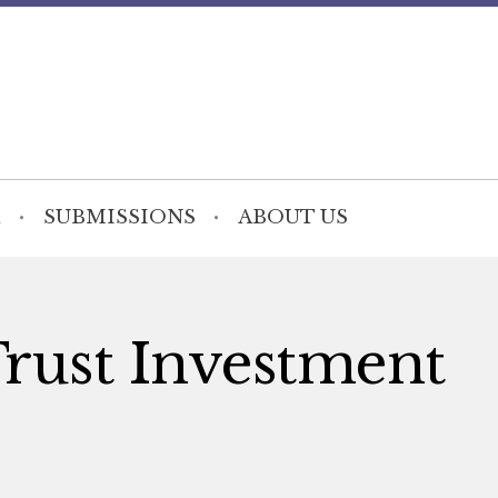
SUBMISSIONS
ABOUT US
Trust Investment