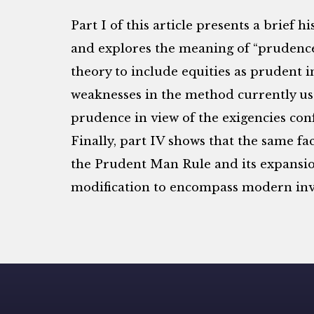
Part I of this article presents a brief
and explores the meaning of “prudence.”
theory to include equities as prudent i
weaknesses in the method currently us
prudence in view of the exigencies conf
Finally, part IV shows that the same fac
the Prudent Man Rule and its expansion
modification to encompass modern inv