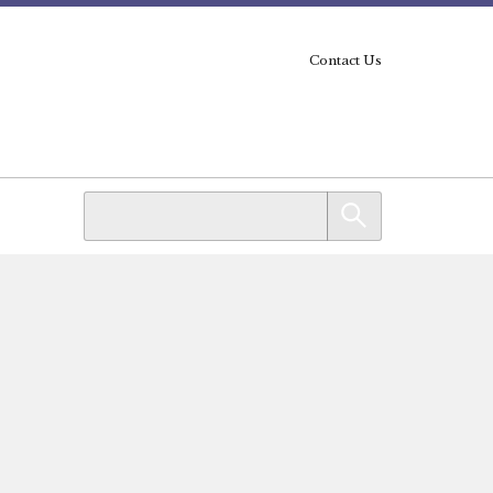
Contact Us