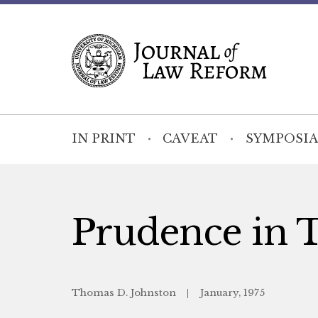
IN PRINT
CAVEAT
SYMPOSIA
Prudence in 
Thomas D. Johnston
January, 1975