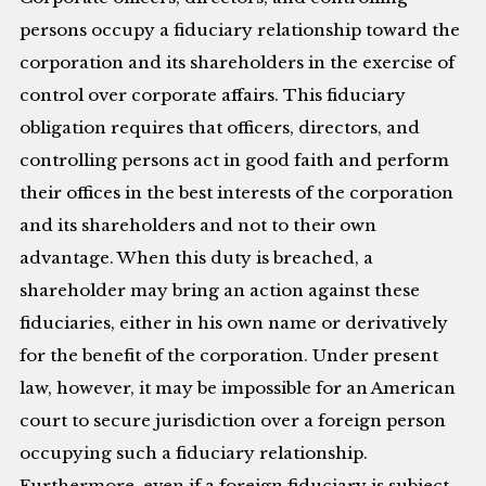
persons occupy a fiduciary relationship toward the
corporation and its shareholders in the exercise of
control over corporate affairs. This fiduciary
obligation requires that officers, directors, and
controlling persons act in good faith and perform
their offices in the best interests of the corporation
and its shareholders and not to their own
advantage. When this duty is breached, a
shareholder may bring an action against these
fiduciaries, either in his own name or derivatively
for the benefit of the corporation. Under present
law, however, it may be impossible for an American
court to secure jurisdiction over a foreign person
occupying such a fiduciary relationship.
Furthermore, even if a foreign fiduciary is subject