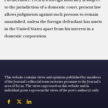
to the jurisdiction of a domestic court, present law
allows judgments against such persons to remain
unsatisfied, unless the foreign defendant has assets
in the United States apart from his interest in a
domestic corporation.
This website contains views and opinions published by members
of the Journal’s editorial team on issues germane to the Journal’s
area of focus. The views expressed on this website and in
individual posts represent the views of the post’s author(s) only.