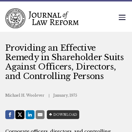
Providing an Effective
Remedy in Shareholder Suits
Against Officers, Directors,
and Controlling Persons
Michael H. Woolever
January, 1975
Share with:
DOWNLOAD
Facebook
Share on X (Twitter)
LinkedIn
E-Mail
Corporate officers, directors, and controlling