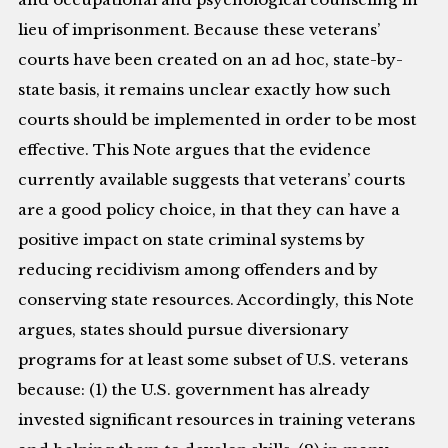
lieu of imprisonment. Because these veterans’
courts have been created on an ad hoc, state-by-
state basis, it remains unclear exactly how such
courts should be implemented in order to be most
effective. This Note argues that the evidence
currently available suggests that veterans’ courts
are a good policy choice, in that they can have a
positive impact on state criminal systems by
reducing recidivism among offenders and by
conserving state resources. Accordingly, this Note
argues, states should pursue diversionary
programs for at least some subset of U.S. veterans
because: (1) the U.S. government has already
invested significant resources in training veterans