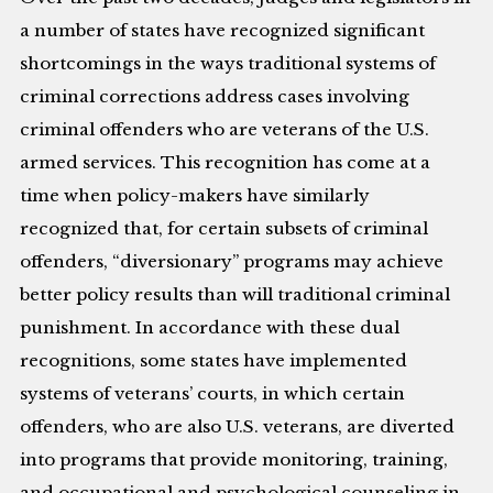
a number of states have recognized significant
shortcomings in the ways traditional systems of
criminal corrections address cases involving
criminal offenders who are veterans of the U.S.
armed services. This recognition has come at a
time when policy-makers have similarly
recognized that, for certain subsets of criminal
offenders, “diversionary” programs may achieve
better policy results than will traditional criminal
punishment. In accordance with these dual
recognitions, some states have implemented
systems of veterans’ courts, in which certain
offenders, who are also U.S. veterans, are diverted
into programs that provide monitoring, training,
and occupational and psychological counseling in