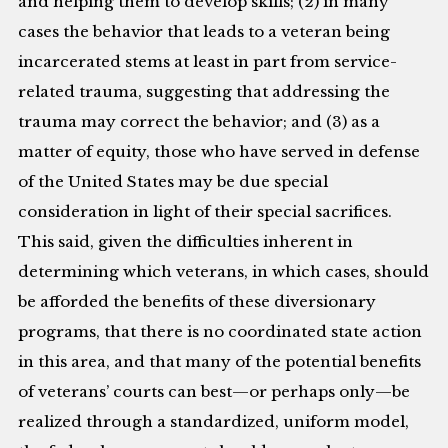
and helping them to develop skills; (2) in many
cases the behavior that leads to a veteran being
incarcerated stems at least in part from service-
related trauma, suggesting that addressing the
trauma may correct the behavior; and (3) as a
matter of equity, those who have served in defense
of the United States may be due special
consideration in light of their special sacrifices.
This said, given the difficulties inherent in
determining which veterans, in which cases, should
be afforded the benefits of these diversionary
programs, that there is no coordinated state action
in this area, and that many of the potential benefits
of veterans’ courts can best—or perhaps only—be
realized through a standardized, uniform model,