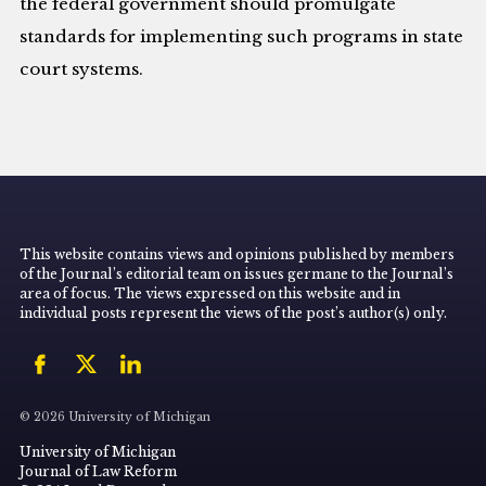
the federal government should promulgate
standards for implementing such programs in state
court systems.
This website contains views and opinions published by members
of the Journal’s editorial team on issues germane to the Journal’s
area of focus. The views expressed on this website and in
individual posts represent the views of the post’s author(s) only.
© 2026 University of Michigan
University of Michigan
Journal of Law Reform