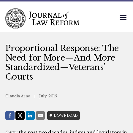
Proportional Response: The
Need for More—And More
Standardized—Veterans’
Courts
Claudia Arno
July, 2015
Share with:
DOWNLOAD
Facebook
Share on X (Twitter)
LinkedIn
E-Mail
Over the past two decades, judges and legislators in