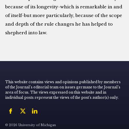
because of its longevity-which is remarkable in and
of itself-but more particularly, because of the scope
and depth of the rule changes he has helped to
shepherd into law.
This website contains views and opinions published by members
of the Journal’s editorial team on issues germane to the Journal’s
area of focus. The views expressed on this website and in
individual posts represent the views of the post’s author(s) only.
© 2026 University of Michigan