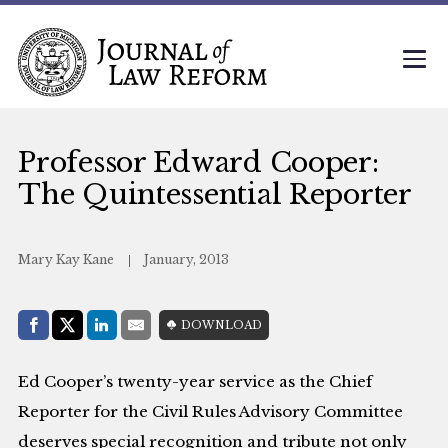
Professor Edward Cooper:
The Quintessential Reporter
Mary Kay Kane
January, 2013
Share with:
DOWNLOAD
Facebook
Share on X (Twitter)
LinkedIn
E-Mail
Ed Cooper’s twenty-year service as the Chief
Reporter for the Civil Rules Advisory Committee
deserves special recognition and tribute not only