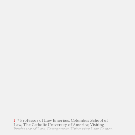
* Professor of Law Emeritus, Columbus School of
Law, The Catholic University of America; Visiting
Professor of Law, Georgetown University Law Center.
The author is grateful to Sarah Manning and