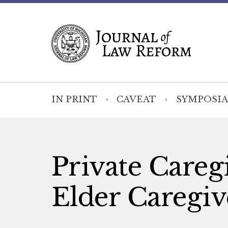
IN PRINT
CAVEAT
SYMPOSIA
Private Careg
Elder Caregiv