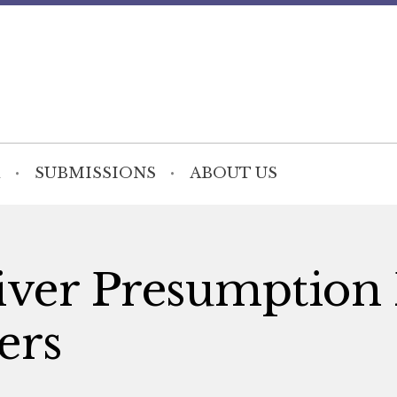
SUBMISSIONS
ABOUT US
iver Presumption
ers