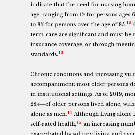
indicate that the need for nursing hom
age, ranging from 1% for persons ages 6
12
to 8% for persons over the age of 85.
C
term-care are significant and must be
insurance coverage, or through meeting 
13
standards.
Chronic conditions and increasing vulne
accompaniment: most older persons des
in institutional settings. As of 2019,
28%—of older persons lived alone, wit
14
alone as men.
Although living alone is
15
self-rated health,
an increasing numb
exacerbated by solitary living, and eve