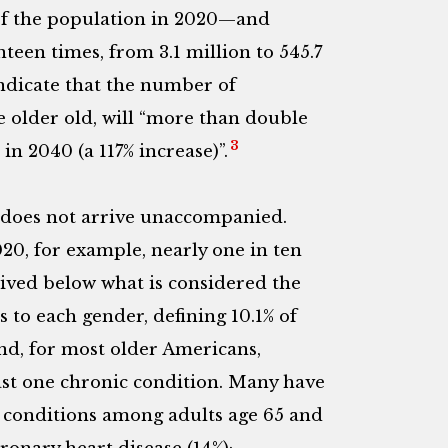
f the population in 2020—and
een times, from 3.1 million to 545.7
ndicate that the number of
e older old, will “more than double
3
in 2040 (a 117% increase)”.
e does not arrive unaccompanied.
020, for example, nearly one in ten
 lived below what is considered the
 to each gender, defining 10.1% of
d, for most older Americans,
ast one chronic condition. Many have
c conditions among adults age 65 and