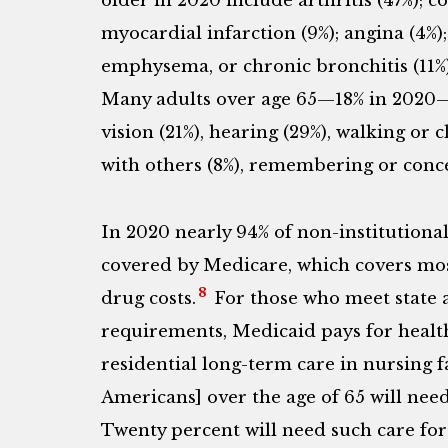
older in 2020 include arthritis (47%); c
myocardial infarction (9%); angina (4%)
emphysema, or chronic bronchitis (11%)
Many adults over age 65—18% in 2020—a
vision (21%), hearing (29%), walking or
with others (8%), remembering or concen
In 2020 nearly 94% of non-institutiona
covered by Medicare, which covers mos
8
drug costs.
For those who meet state a
requirements, Medicaid pays for health
residential long-term care in nursing fa
Americans] over the age of 65 will nee
Twenty percent will need such care for 