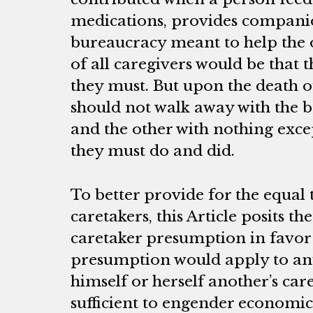
medications, provides companio
bureaucracy meant to help the
of all caregivers would be that t
they must. But upon the death o
should not walk away with the be
and the other with nothing exce
they must do and did.
To better provide for the equal
caretakers, this Article posits th
caretaker presumption in favor 
presumption would apply to an
himself or herself another’s car
sufficient to engender economic 