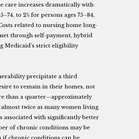
e care increases dramatically with
5–74, to 2% for persons ages 75–84,
osts related to nursing home long-
 met through self-payment, hybrid
Medicaid’s strict eligibility
rability precipitate a third
ire to remain in their homes, not
 more than a quarter—approximately
h almost twice as many women living
 associated with significantly better
er of chronic conditions may be
n if chronic conditions can be