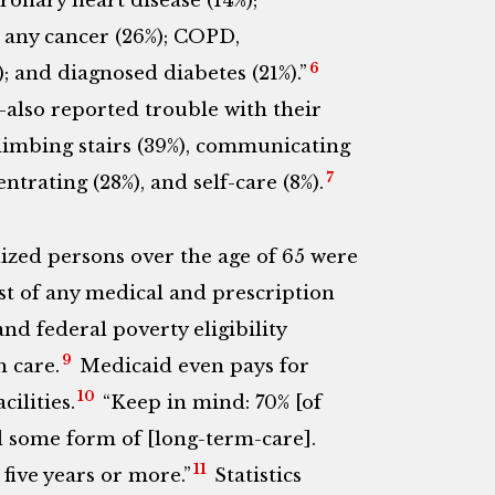
oronary heart disease (14%);
; any cancer (26%); COPD,
6
; and diagnosed diabetes (21%).”
lso reported trouble with their
 climbing stairs (39%), communicating
7
trating (28%), and self-care (8%).
lized persons over the age of 65 were
t of any medical and prescription
nd federal poverty eligibility
9
 care.
Medicaid even pays for
10
cilities.
“Keep in mind: 70% [of
d some form of [long-term-care].
11
five years or more.”
Statistics