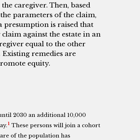
 the caregiver. Then, based
, the parameters of the claim,
a presumption is raised that
 claim against the estate in an
egiver equal to the other
. Existing remedies are
promote equity.
until 2030 an additional 10,000
1
ay.
These persons will join a cohort
are of the population has