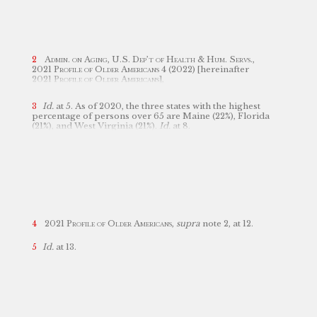
Samantha Soter for their professional editorial
assistance..
Cost of Care Survey
,
Genworth
,
https://www.genworth.com/aging-and-
you/finances/cost-of-care.html [https://perma.cc/3CG4-
658P] (last visited Nov. 21, 2022);
see also
John Harrison
& Tim McCurdy,
An Introduction to Medicaid Planning
Admin. on Aging, U.S. Dep’t of Health & Hum. Servs.
,
for Long-Term Care Costs
, 47
Est. Plan.
3 (2020).
2021 Profile of Older Americans
4 (2022) [hereinafter
2021 Profile of Older Americans
],
https://acl.gov/sites/default/files/Profile%20of%20OA/2021%20Profile%20of%20OA/2021ProfileOlderAmericans_508.pdf
[https://perma.cc/TJ3X-JH2V].
Id.
at 5. As of 2020, the three states with the highest
percentage of persons over 65 are Maine (22%), Florida
(21%), and West Virginia (21%).
Id.
at 8.
2021 Profile of Older Americans,
supra
note 2, at 12.
Id.
at 13.