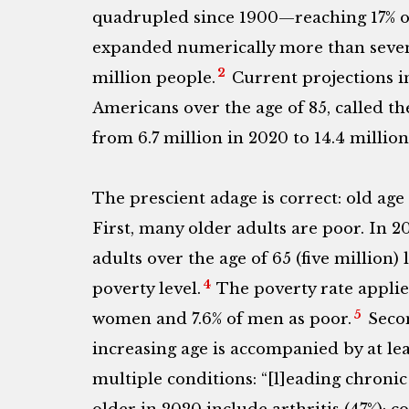
quadrupled since 1900—reaching 17% o
expanded numerically more than sevent
2
million people.
Current projections i
Americans over the age of 85, called th
from 6.7 million in 2020 to 14.4 million 
The prescient adage is correct: old ag
First, many older adults are poor. In 2
adults over the age of 65 (five million)
4
poverty level.
The poverty rate applies
5
women and 7.6% of men as poor.
Secon
increasing age is accompanied by at le
multiple conditions: “[l]eading chroni