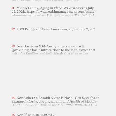
services-supports/institutional-long-term-
[https://perma.cc/VNR8-SQSZ] (last visited Nov. 28,
html
2022).
care/nursing-facilities/index.
[https://perma.cc/785A-URTR].
Michael Gilfix,
Aging in Place
,
Wealth Mgmt.
(July
22, 2021), https://www.wealthmanagement.com/estate-
planning/aging-place [https://perma.cc/RR6S-ZH94].
2021 Profile of Older Americans,
supra
note 2, at 7.
See
Harrison & McCurdy,
supra
note 1, at 3
(providing a basic introduction to the legal issues that
arise for families and individuals that plan to use
Medicaid to cover their long-term care costs).
See
Esther O. Lamidi & Sue P. Nash,
Two Decades of
Change in Living Arrangements and Health of Middle-
Aged and Older Adults in the U.S., 1997–2018
, 41(5)
J. of
Applied Gerontology 1407, 1412
tbl.2 (2022).
See id.
at
1408,
1412 tbl.2.