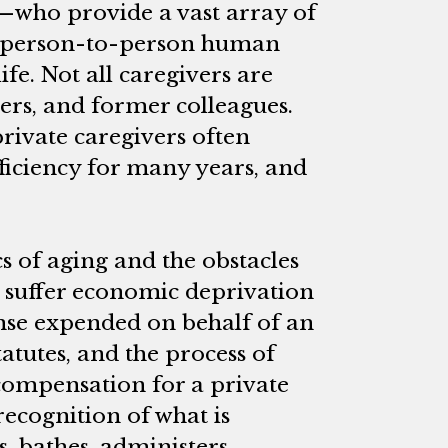
s—who provide a vast array of
l person-to-person human
ife. Not all caregivers are
ers, and former colleagues.
rivate caregivers often
fficiency for many years, and
ics of aging and the obstacles
o suffer economic deprivation
ense expended on behalf of an
tatutes, and the process of
compensation for a private
 recognition of what is
, bathes, administers