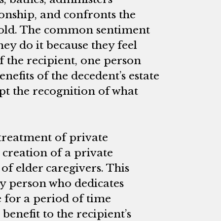
nship, and confronts the
 old. The common sentiment
hey do it because they feel
f the recipient, one person
nefits of the decedent’s estate
pt the recognition of what
 treatment of private
e creation of a private
of elder caregivers. This
y person who dedicates
e for a period of time
benefit to the recipient’s