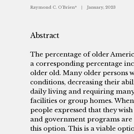
Raymond C. O’Brien*
January, 2023
Abstract
The percentage of older America
a corresponding percentage inc
older old. Many older persons w
conditions, decreasing their abil
daily living and requiring many 
facilities or group homes. When
people expressed that they wish
and government programs are i
this option. This is a viable opt