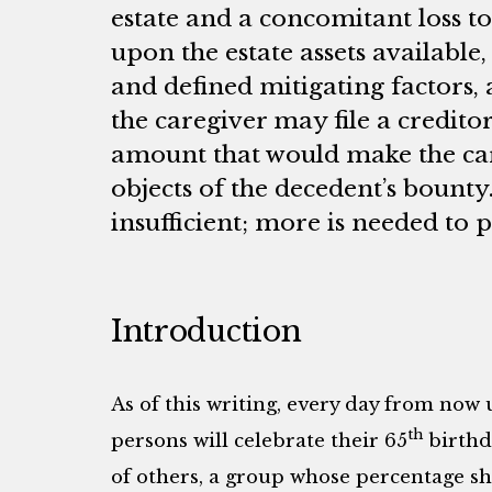
estate and a concomitant loss to
upon the estate assets available
and defined mitigating factors, 
the caregiver may file a creditor
amount that would make the car
objects of the decedent’s bounty
insufficient; more is needed to 
Introduction
As of this writing, every day from now 
th
persons will celebrate their 65
birthd
of others, a group whose percentage sh