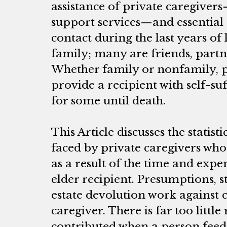
assistance of private caregiver
support services—and essentia
contact during the last years of l
family; many are friends, partn
Whether family or nonfamily, p
provide a recipient with self-su
for some until death.
This Article discusses the statist
faced by private caregivers wh
as a result of the time and exp
elder recipient. Presumptions, s
estate devolution work against 
caregiver. There is far too little
contributed when a person feeds