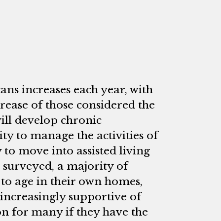
ns increases each year, with
rease of those considered the
ill develop chronic
ity to manage the activities of
to move into assisted living
 surveyed, a majority of
 to age in their own homes,
ncreasingly supportive of
ion for many if they have the