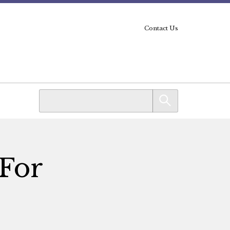
Contact Us
 For