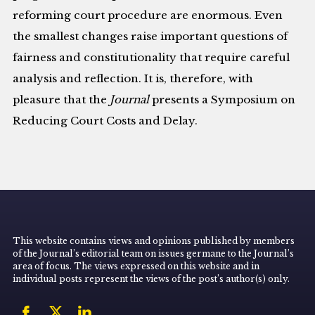
reforming court procedure are enormous. Even
the smallest changes raise important questions of
fairness and constitutionality that require careful
analysis and reflection. It is, therefore, with
pleasure that the
Journal
presents a Symposium on
Reducing Court Costs and Delay.
This website contains views and opinions published by members
of the Journal’s editorial team on issues germane to the Journal’s
area of focus. The views expressed on this website and in
individual posts represent the views of the post’s author(s) only.