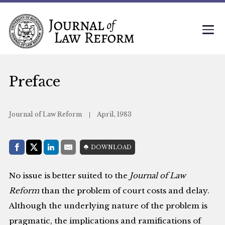
Preface
Journal of Law Reform
April, 1983
Share with:
DOWNLOAD
Facebook
Share on X (Twitter)
LinkedIn
E-Mail
No issue is better suited to the
Journal of Law
Reform
than the problem of court costs and delay.
Although the underlying nature of the problem is
pragmatic, the implications and ramifications of