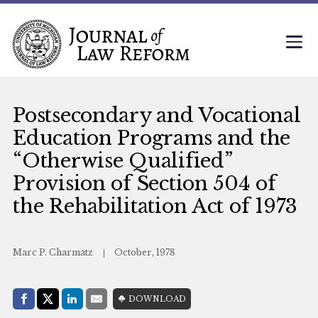
Postsecondary and Vocational
Education Programs and the
“Otherwise Qualified”
Provision of Section 504 of
the Rehabilitation Act of 1973
Marc P. Charmatz
October, 1978
Share with:
DOWNLOAD
Facebook
Share on X (Twitter)
LinkedIn
E-Mail