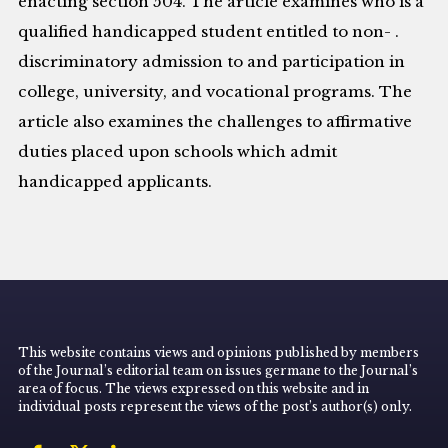
enacting section 504. The article examines who is a
qualified handicapped student entitled to non- .
discriminatory admission to and participation in
college, university, and vocational programs. The
article also examines the challenges to affirmative
duties placed upon schools which admit
handicapped applicants.
This website contains views and opinions published by members
of the Journal’s editorial team on issues germane to the Journal’s
area of focus. The views expressed on this website and in
individual posts represent the views of the post’s author(s) only.