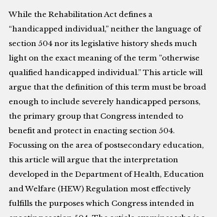
While the Rehabilitation Act defines a
“handicapped individual,” neither the language of
section 504 nor its legislative history sheds much
light on the exact meaning of the term ”otherwise
qualified handicapped individual.” This article will
argue that the definition of this term must be broad
enough to include severely handicapped persons,
the primary group that Congress intended to
benefit and protect in enacting section 504.
Focussing on the area of postsecondary education,
this article will argue that the interpretation
developed in the Department of Health, Education
and Welfare (HEW) Regulation most effectively
fulfills the purposes which Congress intended in