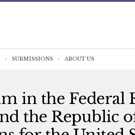
SUBMISSIONS
ABOUT US
lum in the Federal
nd the Republic o
s for the United S