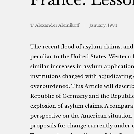
T. Alexander Aleinikoff
January, 1984
The recent flood of asylum claims, and
peculiar to the United States. Wester
similar increases in asylum application
institutions charged with adjudicating
overburdened. This Article will descri
Republic of Germany and the Republic 
explosion of asylum claims. A compara
perspective on the American situation 
proposals for change currently under c