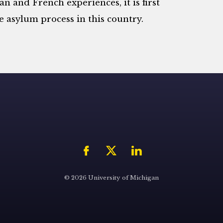
n and French experiences, it is first
he asylum process in this country.
© 2026 University of Michigan