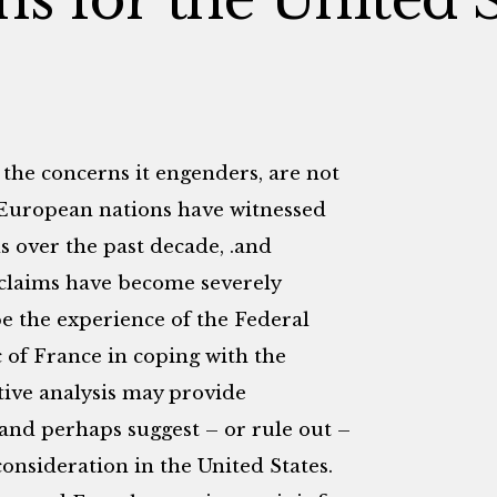
 the concerns it engenders, are not
n European nations have witnessed
s over the past decade, .and
 claims have become severely
be the experience of the Federal
of France in coping with the
tive analysis may provide
and perhaps suggest – or rule out –
onsideration in the United States.