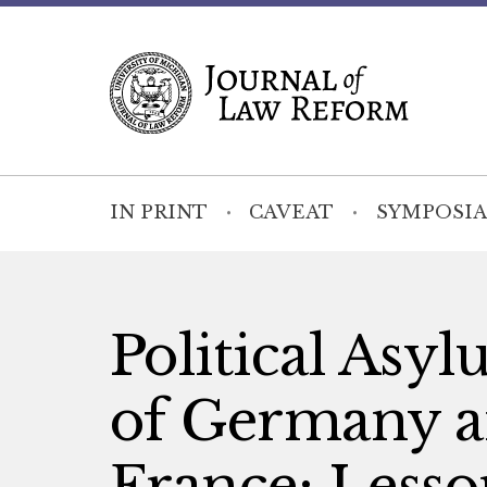
IN PRINT
CAVEAT
SYMPOSIA
Political Asy
of Germany a
France: Lesson