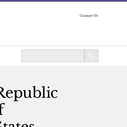
Contact Us
 Republic
f
tates