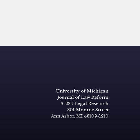
University of Michigan
Journal of Law Reform
S-224 Legal Research
801 Monroe Street
Ann Arbor, MI 48109-1210