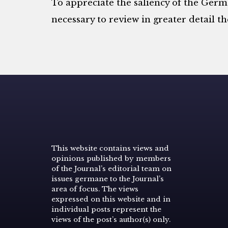
To appreciate the saliency of the Germa
necessary to review in greater detail t
This website contains views and
opinions published by members
of the Journal’s editorial team on
issues germane to the Journal’s
area of focus. The views
expressed on this website and in
individual posts represent the
views of the post’s author(s) only.