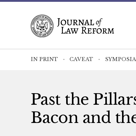
IN PRINT
CAVEAT
SYMPOSIA
Past the Pilla
Bacon and th