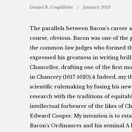
Daniel R. Coquillette
January, 2013
The parallels between Bacon’s career 
course, obvious. Bacon was one of the g
the common-law judges who formed the
expressed his greatness in writing brilli
Chancellor, drafting one of the first 
in Chancery (1617-1620).4 Indeed, my t
scientific rulemaking by fusing his new
research with the traditions of equitabl
intellectual forbearer of the likes of 
Edward Cooper. My intention is to esta
Bacon’s Ordinances and his seminal A 