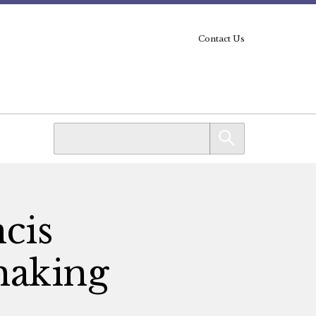
Contact Us
ncis
making