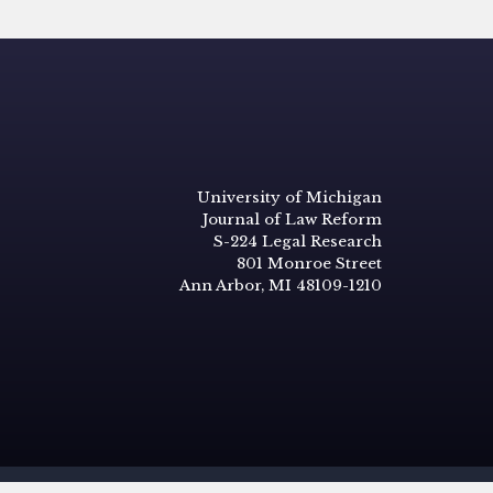
University of Michigan
Journal of Law Reform
S-224 Legal Research
801 Monroe Street
Ann Arbor, MI 48109-1210