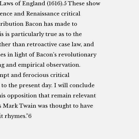
aws of England (1616).5 These show
ence and Renaissance critical
tribution Bacon has made to
is particularly true as to the
ther than retroactive case law, and
s in light of Bacon’s revolutionary
ing and empirical observation.
pt and ferocious critical
 to the present day. I will conclude
his opposition that remain relevant
 As Mark Twain was thought to have
 it rhymes.”6