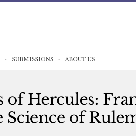
SUBMISSIONS
ABOUT US
rs of Hercules: Fra
e Science of Rule