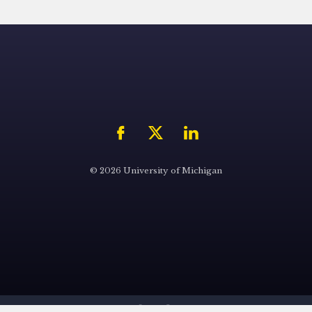
© 2026 University of Michigan