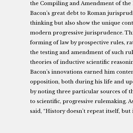
the Compiling and Amendment of the L
Bacon’s great debt to Roman jurisprud
thinking but also show the unique con
modern progressive jurisprudence. This 
forming of law by prospective rules, ra
the testing and amendment of such rule
theories of inductive scientific reason
Bacon’s innovations earned him contem
opposition, both during his life and up
by noting three particular sources of t
to scientific, progressive rulemaking.
said, “History doesn’t repeat itself, but