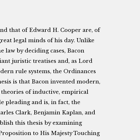
and that of Edward H. Cooper are, of
reat legal minds of his day. Unlike
 law by deciding cases, Bacon
ant juristic treatises and, as Lord
modern rule systems, the Ordinances
hesis is that Bacon invented modern,
 theories of inductive, empirical
e pleading and is, in fact, the
Charles Clark, Benjamin Kaplan, and
blish this thesis by examining
Proposition to His Majesty Touching