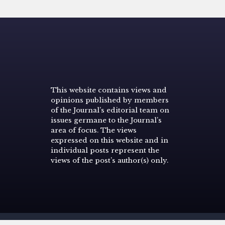
This website contains views and
opinions published by members
of the Journal’s editorial team on
issues germane to the Journal’s
area of focus. The views
expressed on this website and in
individual posts represent the
views of the post’s author(s) only.