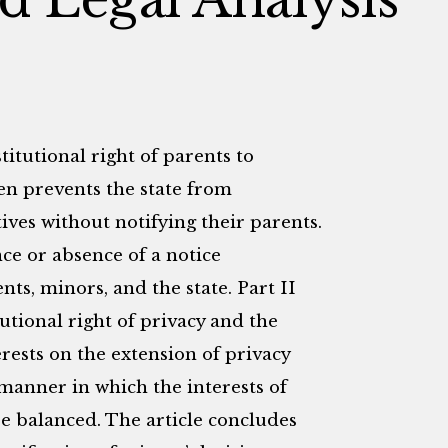
itutional right of parents to
ren prevents the state from
ives without notifying their parents.
nce or absence of a notice
ts, minors, and the state. Part II
utional right of privacy and the
erests on the extension of privacy
e manner in which the interests of
be balanced. The article concludes