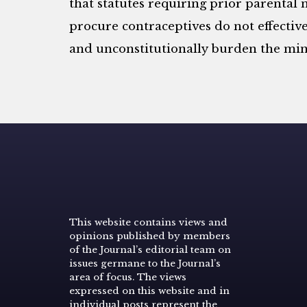
that statutes requiring prior parental n
procure contraceptives do not effective
and unconstitutionally burden the mino
This website contains views and
opinions published by members
of the Journal’s editorial team on
issues germane to the Journal’s
area of focus. The views
expressed on this website and in
individual posts represent the