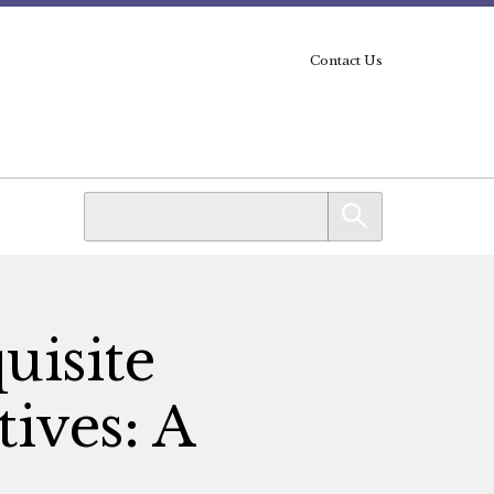
Contact Us
uisite
tives: A