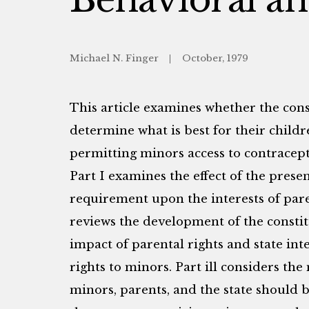
Michael N. Finger
October, 1979
This article examines whether the const
determine what is best for their child
permitting minors access to contracept
Part I examines the effect of the prese
requirement upon the interests of paren
reviews the development of the constit
impact of parental rights and state int
rights to minors. Part ill considers th
minors, parents, and the state should 