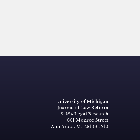
University of Michigan
Journal of Law Reform
S-224 Legal Research
801 Monroe Street
Ann Arbor, MI 48109-1210