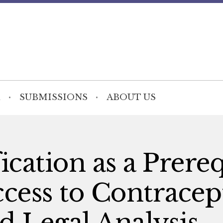
SUBMISSIONS
ABOUT US
ication as a Prereq
ccess to Contracep
d Legal Analysis