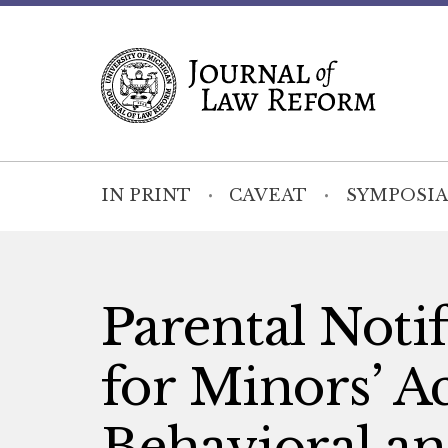
IN PRINT
CAVEAT
SYMPOSIA
Parental Notif
for Minors’ A
Behavioral an