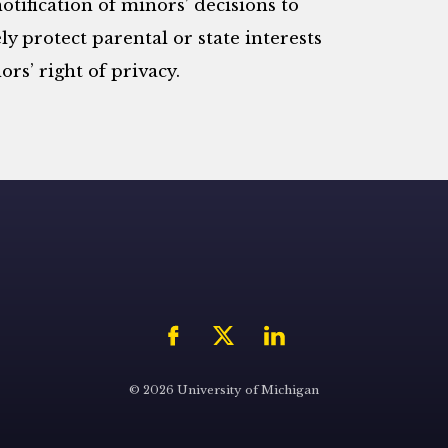
otification of minors’ decisions to
ly protect parental or state interests
rs’ right of privacy.
© 2026 University of Michigan